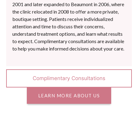
2001 and later expanded to Beaumont in 2006, where
the clinic relocated in 2008 to offer a more private,
boutique setting. Patients receive individualized
attention and time to discuss their concerns,
understand treatment options, and learn what results
to expect. Complimentary consultations are available
to help you make informed decisions about your care.
Complimentary Consultations
LEARN MORE ABOUT US