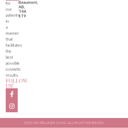
Beaumont,
for
AB,
our
T4X
patients
1T9
in
a
manner
that
facilitates
the
best
possible
cosmetic
results.
FOLLOW
US!
2025 MD SPA LASER CLINIC. ALL RIGHTS RESERVED.