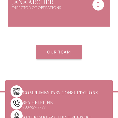
JANA ARCHER
DIRECTOR OF OPERATIONS
OUR TEAM
COMPLIMENTARY CONSULTATIONS
SPA HELPLINE
780-929-9797
AFTERCARE & CLIENT SUPPORT