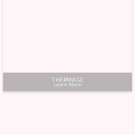
THERMAGE
Learn More