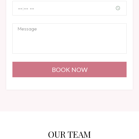
BOOK NOW
OUR TEAM