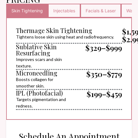
Skin Tightening
Injectables
Facials & Laser
Waxin
Thermage Skin Tightening
$1,5
$2,9
Tightens loose skin using heat and radiofrequency.
Sublative Skin
$329–$999
Resurfacing
Improves scars and skin
texture.
Microneedling
$350–$779
Boosts collagen for
smoother skin.
IPL (Photofacial)
$199–$459
Targets pigmentation and
redness.
Schedule An Appointment