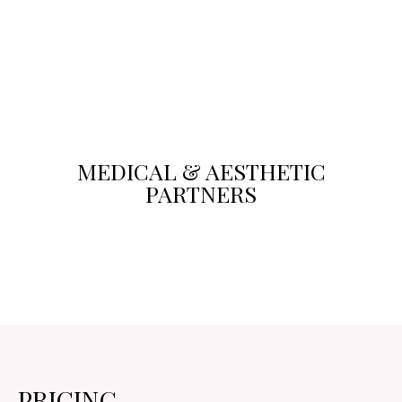
MEDICAL & AESTHETIC
PARTNERS
PRICING