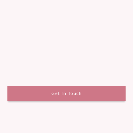
Get In Touch