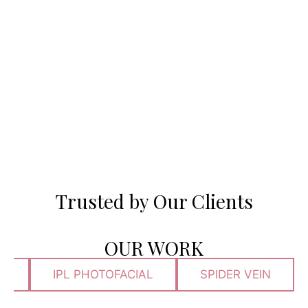
Trusted by Our Clients
OUR WORK
N
IPL PHOTOFACIAL
SPIDER VEIN