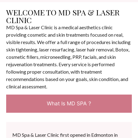
WELCOME TO MD SPA & LASER
CLINIC
MD Spa & Laser Clinic is a medical aesthetics clinic
providing cosmetic and skin treatments focused on real,
visible results. We offer a full range of procedures including
skin tightening, laser resurfacing, laser hair removal, Botox,
cosmetic fillers, microneedling, PRP, facials, and skin
rejuvenation treatments. Every service is performed
following proper consultation, with treatment
recommendations based on your goals, skin condition, and
clinical assessment.
What Is MD SPA ?
MD Spa & Laser Clinic first opened in Edmonton in