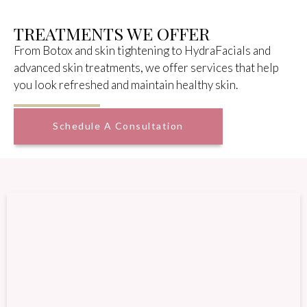
TREATMENTS WE OFFER
From Botox and skin tightening to HydraFacials and
advanced skin treatments, we offer services that help
you look refreshed and maintain healthy skin.
Schedule A Consultation