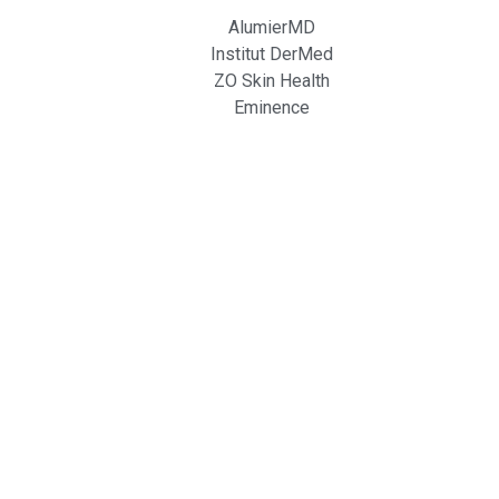
AlumierMD
Institut DerMed
ZO Skin Health
Eminence