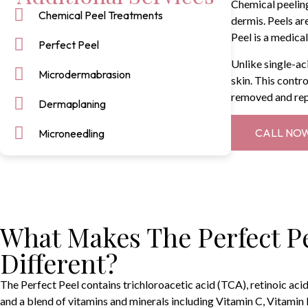
Chemical peeling
Chemical Peel Treatments
dermis. Peels ar
Peel is a medica
Perfect Peel
Unlike single-ac
Microdermabrasion
skin. This contro
removed and repl
Dermaplaning
CALL NO
Microneedling
What Makes The Perfect P
Different?
The Perfect Peel contains trichloroacetic acid (TCA), retinoic acid, 
and a blend of vitamins and minerals including Vitamin C, Vitamin E