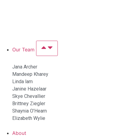
Our Team
Jana Archer
Mandeep Kharey
Linda lam
Janine Hazelaar
Skye Chevallier
Brittney Ziegler
Shaynia O’Hearn
Elizabeth Wylie
About