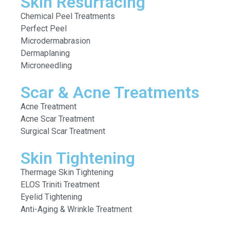
Skin Resurfacing
Chemical Peel Treatments
Perfect Peel
Microdermabrasion
Dermaplaning
Microneedling
Scar & Acne Treatments
Acne Treatment
Acne Scar Treatment
Surgical Scar Treatment
Skin Tightening
Thermage Skin Tightening
ELOS Triniti Treatment
Eyelid Tightening
Anti-Aging & Wrinkle Treatment