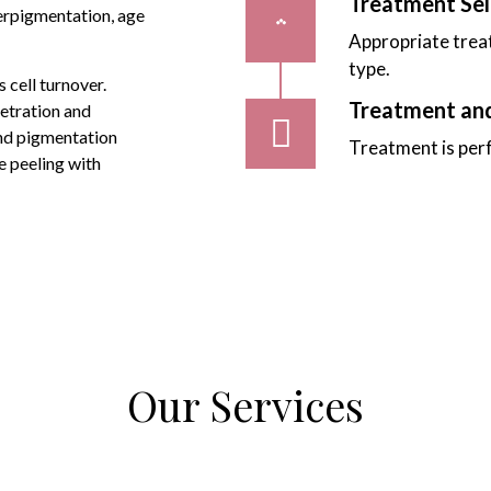
Treatment Sel
erpigmentation, age
Appropriate treat
type.
 cell turnover.
Treatment an
netration and
and pigmentation
Treatment is per
e peeling with
Our Services