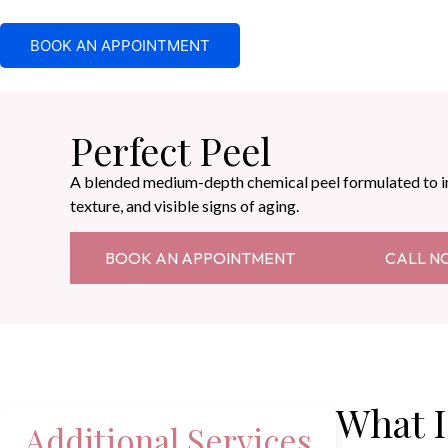
BOOK AN APPOINTMENT
Perfect Peel
A blended medium-depth chemical peel formulated to 
texture, and visible signs of aging.
BOOK AN APPOINTMENT
CALL N
What I
Additional Services