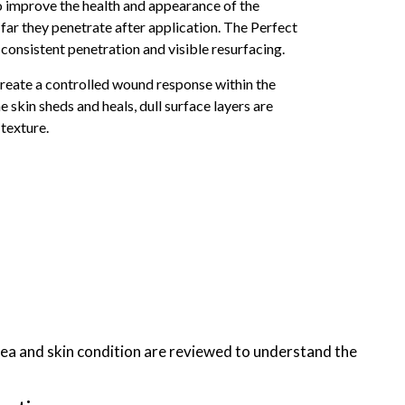
o improve the health and appearance of the
 far they penetrate after application. The Perfect
onsistent penetration and visible resurfacing.
 create a controlled wound response within the
e skin sheds and heals, dull surface layers are
 texture.
ea and skin condition are reviewed to understand the