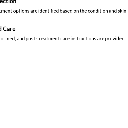
ection
ment options are identified based on the condition and skin
d Care
formed, and post-treatment care instructions are provided.