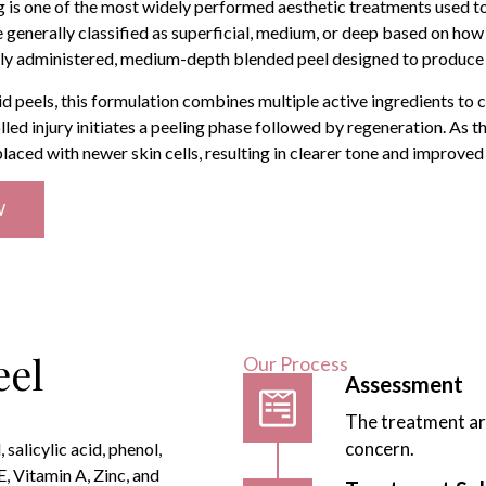
 is one of the most widely performed aesthetic treatments used t
e generally classified as superficial, medium, or deep based on how
lly administered, medium-depth blended peel designed to produce c
id peels, this formulation combines multiple active ingredients to
lled injury initiates a peeling phase followed by regeneration. As th
aced with newer skin cells, resulting in clearer tone and improved
W
eel
Our Process
Assessment
The treatment ar
concern.
salicylic acid, phenol,
, Vitamin A, Zinc, and