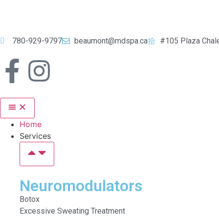
780-929-9797
beaumont@mdspa.ca
#105 Plaza Chal
Home
Services
Neuromodulators
Botox
Excessive Sweating Treatment