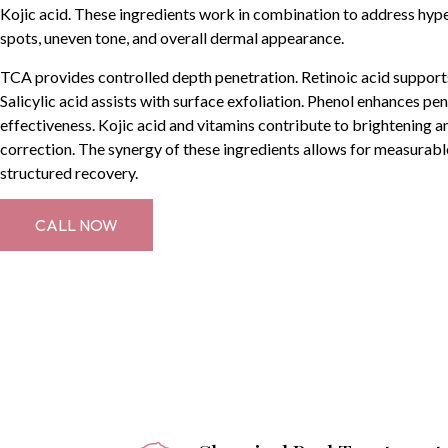
Kojic acid. These ingredients work in combination to address hyp
spots, uneven tone, and overall dermal appearance.
TCA provides controlled depth penetration. Retinoic acid supports
Salicylic acid assists with surface exfoliation. Phenol enhances pe
effectiveness. Kojic acid and vitamins contribute to brightening 
correction. The synergy of these ingredients allows for measurabl
structured recovery.
CALL NOW