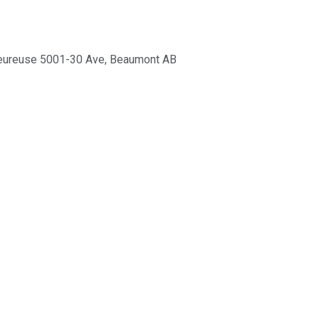
eureuse 5001-30 Ave, Beaumont AB