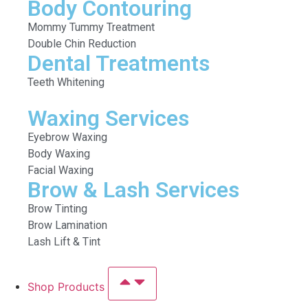
Body Contouring
Mommy Tummy Treatment
Double Chin Reduction
Dental Treatments
Teeth Whitening
Waxing Services
Eyebrow Waxing
Body Waxing
Facial Waxing
Brow & Lash Services
Brow Tinting
Brow Lamination
Lash Lift & Tint
Shop Products