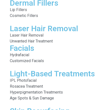
Dermal Fillers
Lip Fillers
Cosmetic Fillers
Laser Hair Removal
Laser Hair Removal
Unwanted Hair Treatment
Facials
Hydrafacial
Customized Facials
Light-Based Treatments
IPL Photofacial
Rosacea Treatment
Hyperpigmentation Treatments
Age Spots & Sun Damage