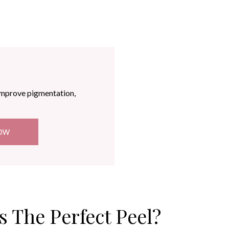
improve pigmentation,
OW
s The Perfect Peel?