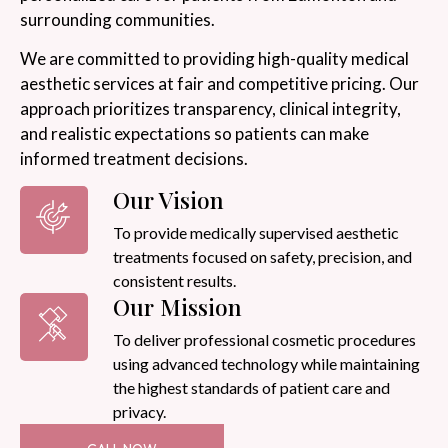
surrounding communities.
We are committed to providing high-quality medical
aesthetic services at fair and competitive pricing. Our
approach prioritizes transparency, clinical integrity,
and realistic expectations so patients can make
informed treatment decisions.
Our Vision
To provide medically supervised aesthetic
treatments focused on safety, precision, and
consistent results.
Our Mission
To deliver professional cosmetic procedures
using advanced technology while maintaining
the highest standards of patient care and
privacy.