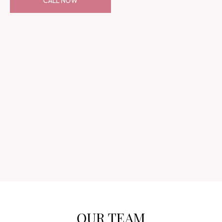
CALL NOW
OUR TEAM