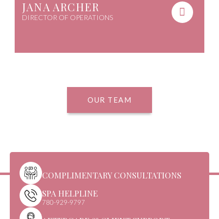
JANA ARCHER
DIRECTOR OF OPERATIONS
OUR TEAM
COMPLIMENTARY CONSULTATIONS
SPA HELPLINE
780-929-9797