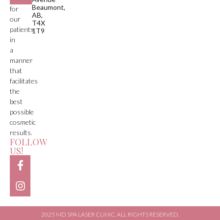
Beaumont,
for
AB,
our
T4X
patients
1T9
in
a
manner
that
facilitates
the
best
possible
cosmetic
results.
FOLLOW
US!
2025 MD SPA LASER CLINIC. ALL RIGHTS RESERVED.