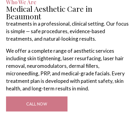
Who We Are
Medical Aesthetic Care in
Beaumont
treatments in a professional, clinical setting. Our focus
is simple — safe procedures, evidence-based
treatments, and natural-looking results.
We offer a complete range of aesthetic services
including skin tightening, laser resurfacing, laser hair
removal, neuromodulators, dermal fillers,
microneedling, PRP, and medical-grade facials. Every
treatment plan is developed with patient safety, skin
health, and long-term results in mind.
CALL NOW