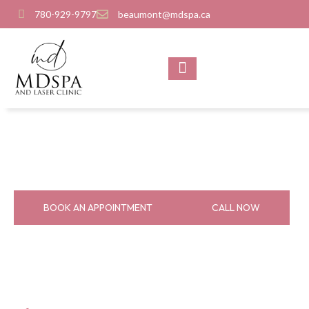
780-929-9797
beaumont@mdspa.ca
SHOP PRODUCTS
CONTACT US
About Us
Home
About Us
BOOK AN APPOINTMENT
CALL NOW