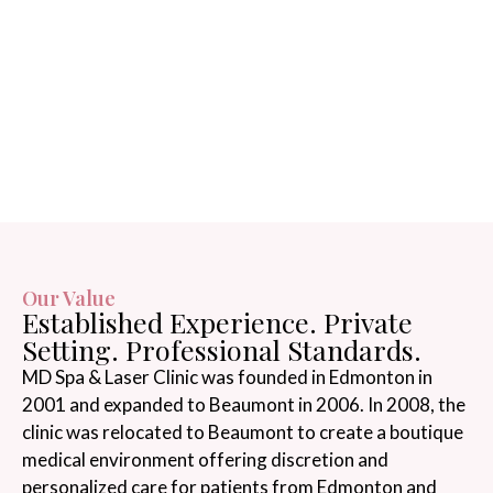
Our Value
Established Experience. Private
Setting. Professional Standards.
MD Spa & Laser Clinic was founded in Edmonton in
2001 and expanded to Beaumont in 2006. In 2008, the
clinic was relocated to Beaumont to create a boutique
medical environment offering discretion and
personalized care for patients from Edmonton and