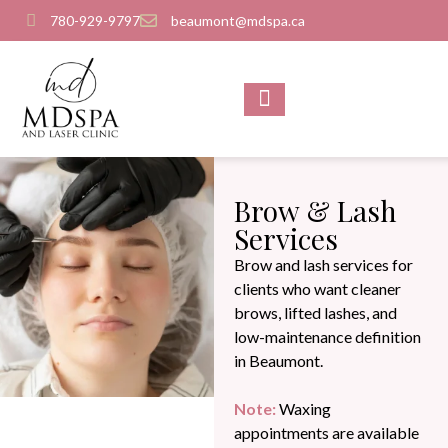
780-929-9797
beaumont@mdspa.ca
SHOP PRODUCTS
CONTACT US
Brow & Lash
Services
Brow and lash services for
clients who want cleaner
brows, lifted lashes, and
low-maintenance definition
in Beaumont.
Note:
Waxing
appointments are available