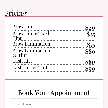
Pricing
Brow Tint
$20
Brow Tint & Lash
$35
Tint
Brow Lamination
$75
Brow Lamination
$80
& Tint
Lash Lift
$80
Lash Lift & Tint
$90
Book Your Appointment