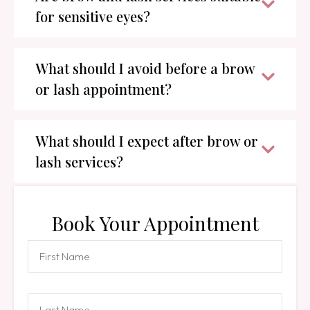
for sensitive eyes?
What should I avoid before a brow
or lash appointment?
What should I expect after brow or
lash services?
Book Your Appointment