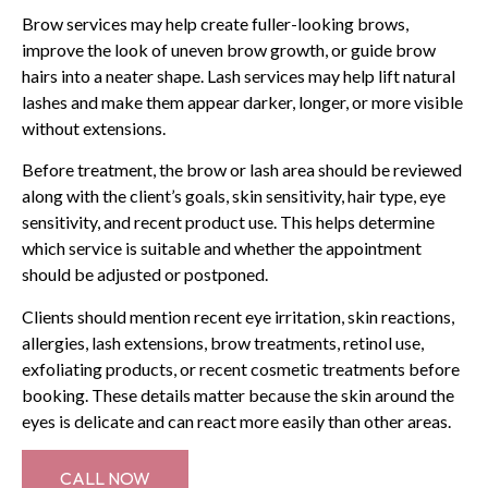
Brow services may help create fuller-looking brows,
improve the look of uneven brow growth, or guide brow
hairs into a neater shape. Lash services may help lift natural
lashes and make them appear darker, longer, or more visible
without extensions.
Before treatment, the brow or lash area should be reviewed
along with the client’s goals, skin sensitivity, hair type, eye
sensitivity, and recent product use. This helps determine
which service is suitable and whether the appointment
should be adjusted or postponed.
Clients should mention recent eye irritation, skin reactions,
allergies, lash extensions, brow treatments, retinol use,
exfoliating products, or recent cosmetic treatments before
booking. These details matter because the skin around the
eyes is delicate and can react more easily than other areas.
CALL NOW