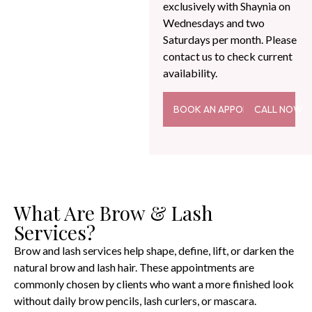
exclusively with Shaynia on
Wednesdays and two
Saturdays per month. Please
contact us to check current
availability.
BOOK AN APPOINTMENT
CALL NOW
What Are Brow & Lash
Services?
Brow and lash services help shape, define, lift, or darken the
natural brow and lash hair. These appointments are
commonly chosen by clients who want a more finished look
without daily brow pencils, lash curlers, or mascara.