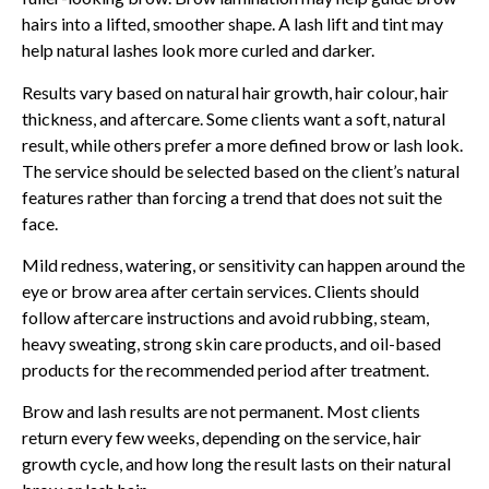
hairs into a lifted, smoother shape. A lash lift and tint may
help natural lashes look more curled and darker.
Results vary based on natural hair growth, hair colour, hair
thickness, and aftercare. Some clients want a soft, natural
result, while others prefer a more defined brow or lash look.
The service should be selected based on the client’s natural
features rather than forcing a trend that does not suit the
face.
Mild redness, watering, or sensitivity can happen around the
eye or brow area after certain services. Clients should
follow aftercare instructions and avoid rubbing, steam,
heavy sweating, strong skin care products, and oil-based
products for the recommended period after treatment.
Brow and lash results are not permanent. Most clients
return every few weeks, depending on the service, hair
growth cycle, and how long the result lasts on their natural