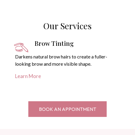
Our Services
Brow Tinting
Darkens natural brow hairs to create a fuller-
looking brow and more visible shape.
Learn More
BOOK AN APPOINTMENT