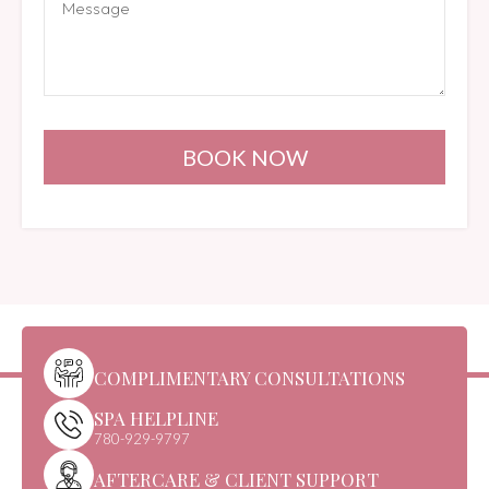
BOOK NOW
COMPLIMENTARY CONSULTATIONS
SPA HELPLINE
780-929-9797
AFTERCARE & CLIENT SUPPORT