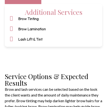
Additional Services
Brow Tinting
Brow Lamination
Lash Lift & Tint
Service Options & Expected
Results
Brow and lash services can be selected based on the look
the client wants and the amount of daily maintenance they
prefer. Brow tinting may help darken lighter brow hairs for a
fuller-looking brow. Brow lamination may help guide brow