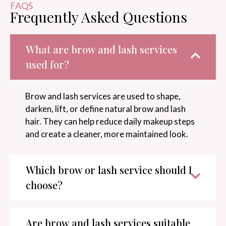
FAQS
Frequently Asked Questions
What are brow and lash services
used for?
Brow and lash services are used to shape,
darken, lift, or define natural brow and lash
hair. They can help reduce daily makeup steps
and create a cleaner, more maintained look.
Which brow or lash service should I
choose?
Are brow and lash services suitable