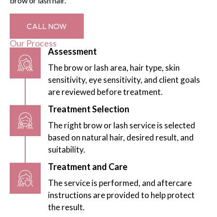
brow or lash hair.
CALL NOW
Our Process
Assessment
The brow or lash area, hair type, skin
sensitivity, eye sensitivity, and client goals
are reviewed before treatment.
Treatment Selection
The right brow or lash service is selected
based on natural hair, desired result, and
suitability.
Treatment and Care
The service is performed, and aftercare
instructions are provided to help protect
the result.