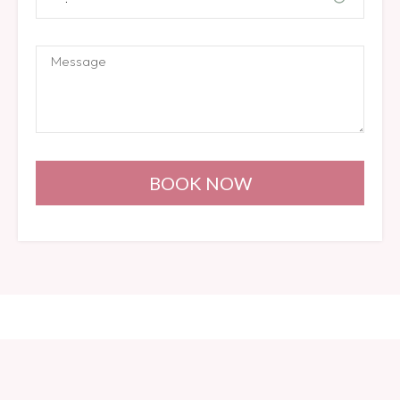
BOOK NOW