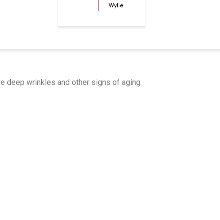
Wylie
e deep wrinkles and other signs of aging.