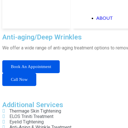
ABOUT
Anti-aging/Deep Wrinkles
We offer a wide range of anti-aging treatment options to remov
Book An Appointment
Call Now
Additional Services
Thermage Skin Tightening
ELOS Triniti Treatment
Eyelid Tightening
Anti-Aging & Wrinkle Treatment