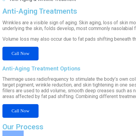
Anti-Aging Treatments
Wrinkles are a visible sign of aging. Skin aging, loss of skin m
underlying the skin, folds develop, most commonly nasolabial f
Volume loss may also occur due to fat pads shifting beneath the
Call Now
Anti-Aging Treatment Options
Thermage uses radiofrequency to stimulate the body’s own colla
target pigment, wrinkle reduction, and skin tightening in one 
fillers are used to add volume, smooth deep creases such as naso
areas affected by fat pad shifting. Combining different treatm
Call Now
Our Process