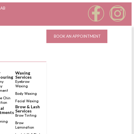
 AB
BOOK AN APPOINTMENT
y
Waxing
ouring
Services
my
Eyebrow
y
Waxing
ment
Body Waxing
e Chin
Facial Waxing
tion
Brow & Lash
al
Services
tments
Brow Tinting
ning
Brow
Lamination