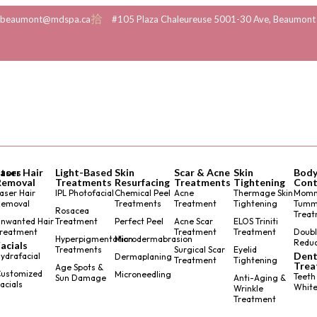
beaumont@mdspa.ca
#105 Plaza Chaleureuse 5001-30 Ave, Beaumont
tors
Laser Hair
Light-Based
Skin
Scar & Acne
Skin
Bod
Removal
Treatments
Resurfacing
Treatments
Tightening
Cont
aser Hair
IPL Photofacial
Chemical Peel
Acne
Thermage Skin
Mom
Removal
Treatments
Treatment
Tightening
Tumm
Rosacea
Treat
nwanted Hair
Treatment
Perfect Peel
Acne Scar
ELOS Triniti
reatment
Treatment
Treatment
Doubl
Hyperpigmentation
Microdermabrasion
Reduc
acials
Treatments
Surgical Scar
Eyelid
Dent
ydrafacial
Dermaplaning
Treatment
Tightening
Trea
Age Spots &
ustomized
Microneedling
Teeth
Sun Damage
Anti-Aging &
acials
White
Wrinkle
Treatment