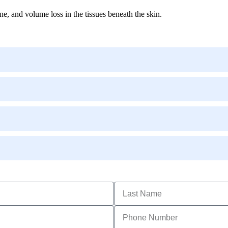
ne, and volume loss in the tissues beneath the skin.