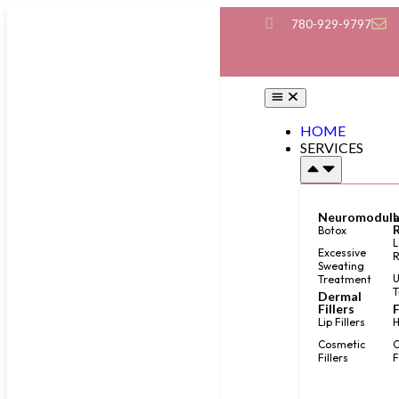
780-929-9797
HOME
SERVICES
Neuromodula
Botox
L
Excessive
Sweating
U
Treatment
T
Dermal
Fillers
F
Lip Fillers
H
Cosmetic
C
Fillers
F