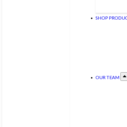
SHOP PRODU
OUR TEAM