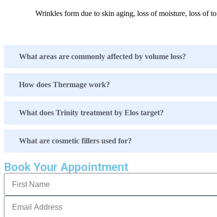
Wrinkles form due to skin aging, loss of moisture, loss of to
What areas are commonly affected by volume loss?
How does Thermage work?
What does Trinity treatment by Elos target?
What are cosmetic fillers used for?
Book Your Appointment