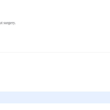
t surgery.