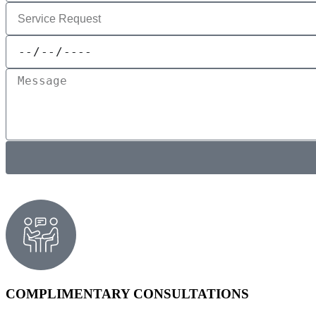
COMPLIMENTARY CONSULTATIONS