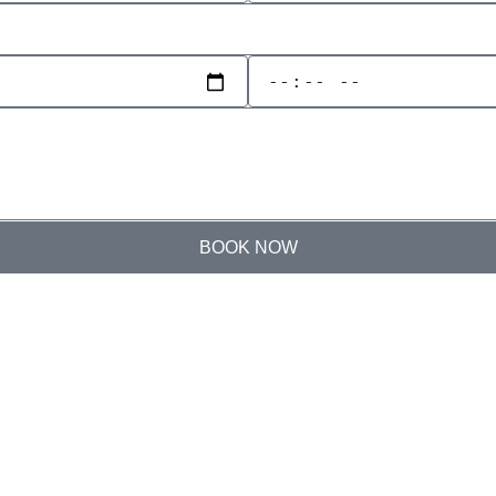
BOOK NOW