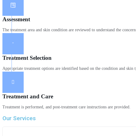
Assessment
The treatment area and skin condition are reviewed to understand the concern
Treatment Selection
Appropriate treatment options are identified based on the condition and skin 
Treatment and Care
Treatment is performed, and post-treatment care instructions are provided.
Our Services