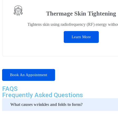
Thermage Skin Tightening
Tightens skin using radiofrequency (RF) energy withou
Learn More
Book An Appointment
FAQS
Frequently Asked Questions
What causes wrinkles and folds to form?