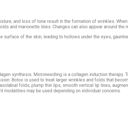
oisture, and loss of tone result in the formation of wrinkles. Wh
olds and marionette lines. Changes can also appear around the mo
 surface of the skin, leading to hollows under the eyes, gauntnes
gen synthesis. Microneedling is a collagen induction therapy. T
session. Botox is used to treat larger wrinkles and folds that 
labial folds, plump thin lips, smooth vertical lip lines, augment
ent modalities may be used depending on individual concerns.