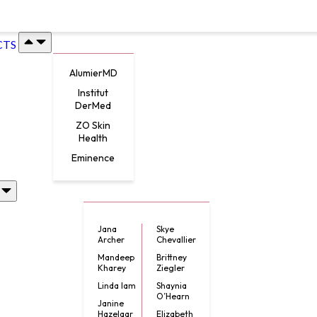
CTS
AlumierMD
Institut
DerMed
ZO Skin
Health
Eminence
Jana
Skye
Archer
Chevallier
Mandeep
Brittney
Kharey
Ziegler
Linda lam
Shaynia
O’Hearn
Janine
Hazelaar
Elizabeth