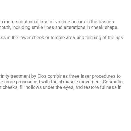
en a more substantial loss of volume occurs in the tissues
uth, including smile lines and alterations in cheek shape.
s in the lower cheek or temple area, and thinning of the lips.
rinity treatment by Elos combines three laser procedures to
become more pronounced with facial muscle movement. Cosmetic
 cheeks, fill hollows under the eyes, and restore fullness in