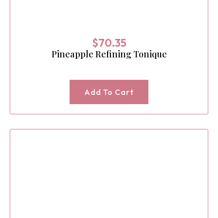
$
70.35
Pineapple Refining Tonique
Add To Cart