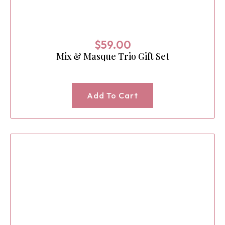
$
59.00
Mix & Masque Trio Gift Set
Add To Cart