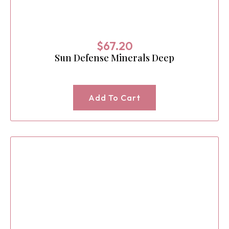
$
67.20
Sun Defense Minerals Deep
Add To Cart