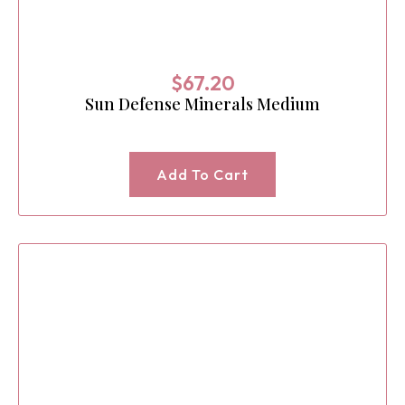
$
67.20
Sun Defense Minerals Medium
Add To Cart