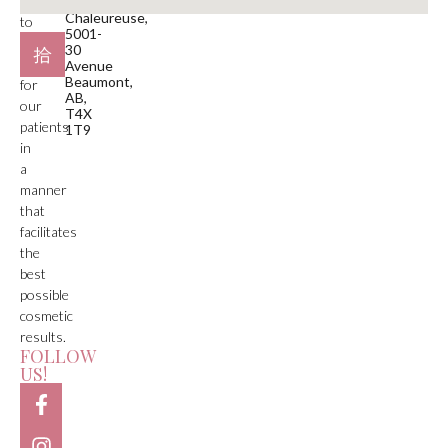
is
Plaza
Chaleureuse,
to
5001-
deliver
30
care
Avenue
Beaumont,
for
AB,
our
T4X
patients
1T9
in
a
manner
that
facilitates
the
best
possible
cosmetic
results.
FOLLOW
US!