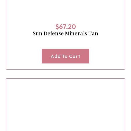
$
67.20
Sun Defense Minerals Tan
Add To Cart