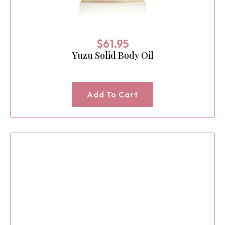
$
61.95
Yuzu Solid Body Oil
Add To Cart