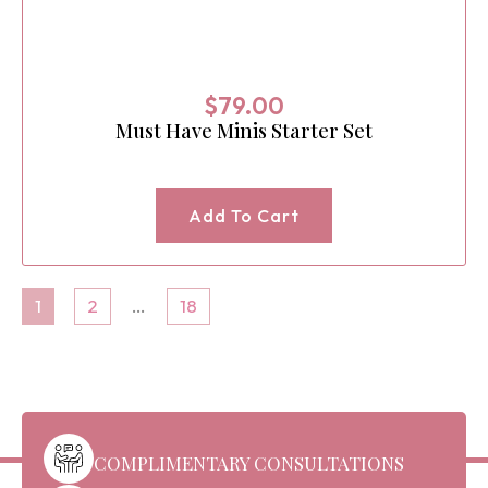
$
79.00
Must Have Minis Starter Set
Add To Cart
1
2
…
18
COMPLIMENTARY CONSULTATIONS