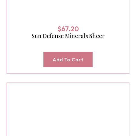
$
67.20
Sun Defense Minerals Sheer
Add To Cart