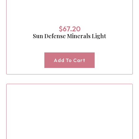
$
67.20
Sun Defense Minerals Light
Add To Cart