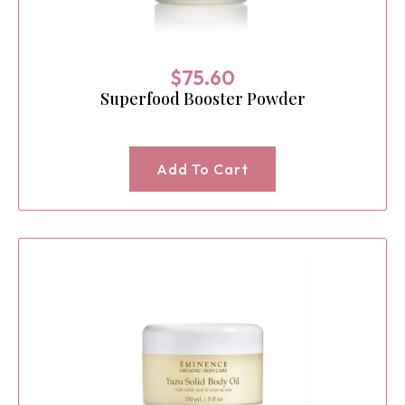
$
75.60
Superfood Booster Powder
Add To Cart