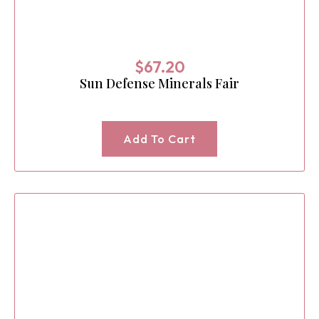
$
67.20
Sun Defense Minerals Fair
Add To Cart