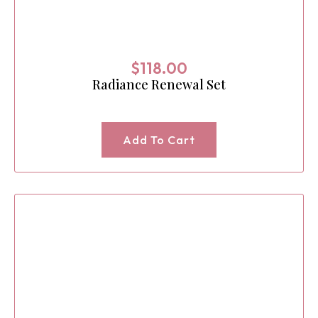
$
118.00
Radiance Renewal Set
Add To Cart