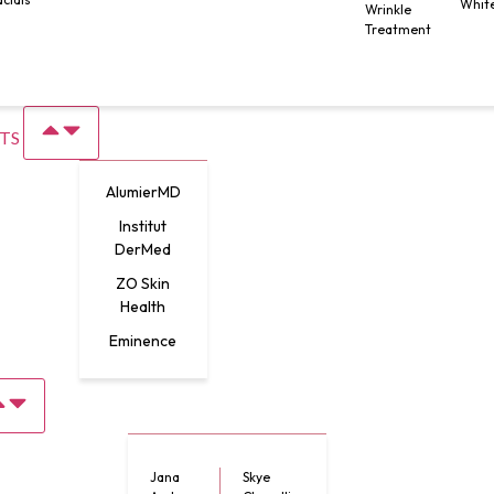
Whit
Wrinkle
Treatment
TS
AlumierMD
Institut
DerMed
ZO Skin
Health
Eminence
Jana
Skye