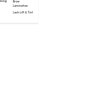
ening
Brow
Lamination
Lash Lift & Tint