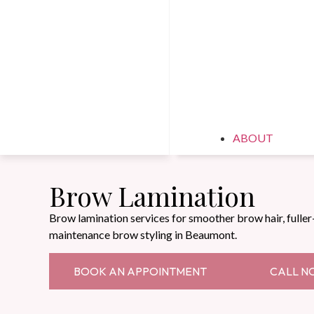
ABOUT
Brow Lamination
Brow lamination services for smoother brow hair, fuller
maintenance brow styling in Beaumont.
BOOK AN APPOINTMENT
CALL N