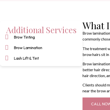
What I
Additional Services
Brow lamination 
Brow Tinting
commonly chosen 
Brow Lamination
The treatment wo
brow hairs sit i
Lash Lift & Tint
Brow lamination 
better hair dire
hair direction, a
Clients should m
near the brow ar
CALL NO