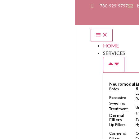
780-929-9797
HOME
SERVICES
Neuromodula
L
R
Botox
L
Excessive
R
Sweating
U
Treatment
T
Dermal
Fillers
F
Lip Fillers
H
Cosmetic
C
Fillers
F