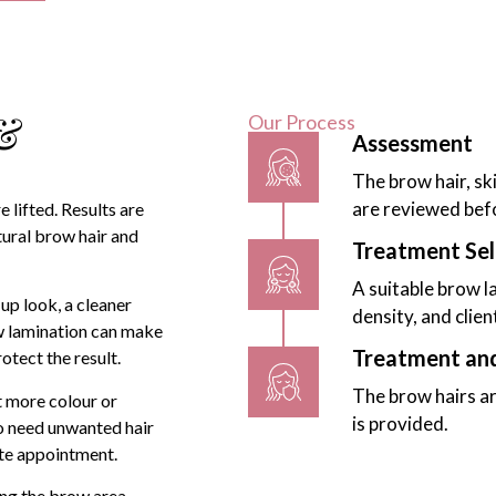
 &
Our Process
Assessment
The brow hair, sk
are reviewed bef
 lifted. Results are
tural brow hair and
Treatment Sel
A suitable brow l
up look, a cleaner
density, and clien
ow lamination can make
Treatment an
rotect the result.
The brow hairs ar
t more colour or
is provided.
ho need unwanted hair
te appointment.
ing the brow area,