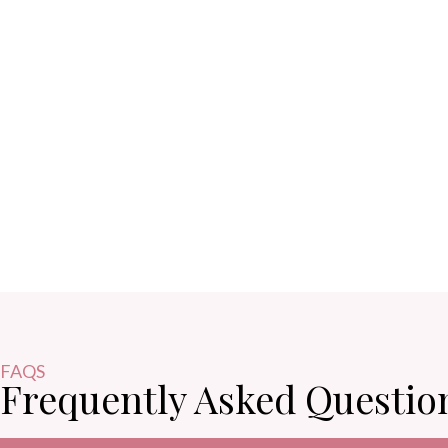
FAQS
Frequently Asked Questio