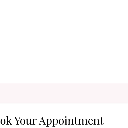
ok Your Appointment