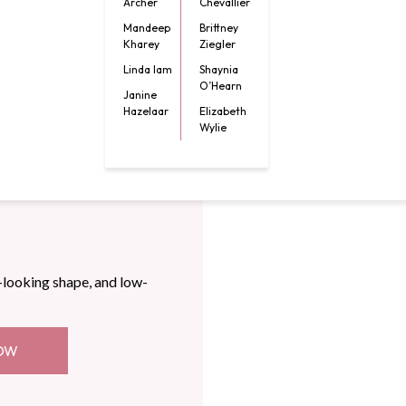
Archer
Chevallier
Mandeep
Brittney
Kharey
Ziegler
Linda lam
Shaynia
O’Hearn
Janine
Hazelaar
Elizabeth
Wylie
-looking shape, and low-
OW