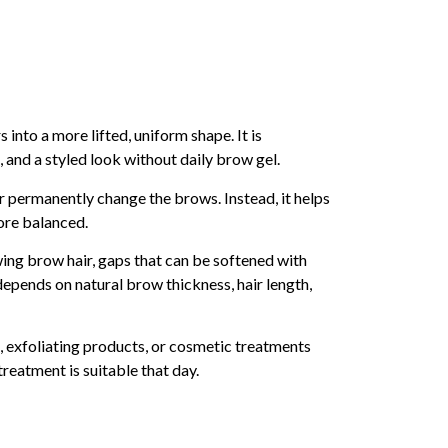
into a more lifted, uniform shape. It is
and a styled look without daily brow gel.
or permanently change the brows. Instead, it helps
more balanced.
ing brow hair, gaps that can be softened with
 depends on natural brow thickness, hair length,
se, exfoliating products, or cosmetic treatments
reatment is suitable that day.