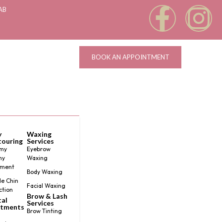
AB
BOOK AN APPOINTMENT
y
Waxing
ouring
Services
my
Eyebrow
my
Waxing
tment
Body Waxing
e Chin
Facial Waxing
ction
Brow & Lash
al
Services
atments
Brow Tinting