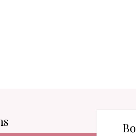
ns
Bo