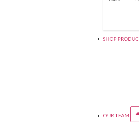
SHOP PRODUC
OUR TEAM