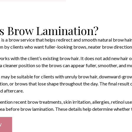
s Brow Lamination?
is a brow service that helps redirect and smooth natural brow hairs 
by clients who want fuller-looking brows, neater brow direction, 
rks with the client’s existing brow hair. It does not add new hair 
n a cleaner position so the brows can appear fuller, smoother, and 
may be suitable for clients with unruly brow hair, downward-grow
ction, or brows that lose shape throughout the day. The final result
nd aftercare.
ention recent brow treatments, skin irritation, allergies, retinol u
ea before brow lamination. These details help determine whether t
W