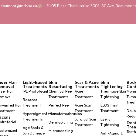
beaumont@mdspa.ca
#105 Plaza Chaleureuse 5001-30 Ave, Beaumont 
tors
aser Hair
Light-Based
Skin
Scar & Acne
Skin
Bod
emoval
Treatments
Resurfacing
Treatments
Tightening
Cont
aser Hair
IPL Photofacial
Chemical Peel
Acne
Thermage Skin
Mom
emoval
Treatments
Treatment
Tightening
Tum
Rosacea
Trea
nwanted Hair
Treatment
Perfect Peel
Acne Scar
ELOS Triniti
reatment
Treatment
Treatment
Doubl
Hyperpigmentation
Microdermabrasion
Redu
acials
Treatments
Surgical Scar
Eyelid
ydrafacial
Dermaplaning
Dent
Treatment
Tightening
Tre
Age Spots &
ustomized
Microneedling
Teeth
Sun Damage
Anti-Aging &
acials