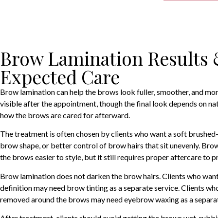
Brow Lamination Results
Expected Care
Brow lamination can help the brows look fuller, smoother, and more
visible after the appointment, though the final look depends on na
how the brows are cared for afterward.
The treatment is often chosen by clients who want a soft brushed-
brow shape, or better control of brow hairs that sit unevenly. Br
the brows easier to style, but it still requires proper aftercare to p
Brow lamination does not darken the brow hairs. Clients who wan
definition may need brow tinting as a separate service. Clients w
removed around the brows may need eyebrow waxing as a separa
After treatment, clients should avoid getting the brows wet, rubb