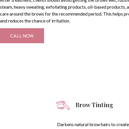
steam, heavy sweating, exfoliating products, oil-based products, a
care around the brows for the recommended period. This helps pr
and reduces the chance of irritation.
CALL NOW
Brow Tinting
Darkens natural brow hairs to create