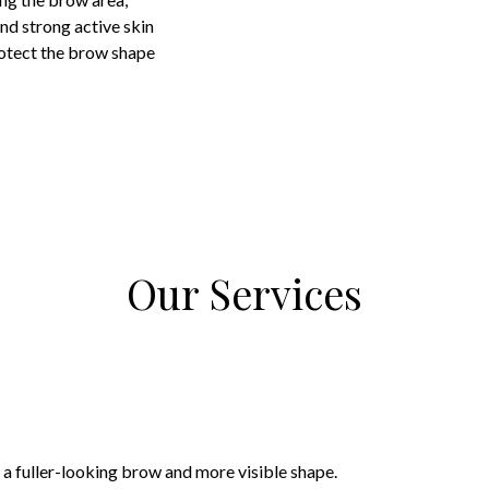
nd strong active skin
otect the brow shape
Our Services
 a fuller-looking brow and more visible shape.