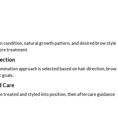
in condition, natural growth pattern, and desired brow style
ore treatment.
ection
amination approach is selected based on hair direction, brow
t goals.
d Care
e treated and styled into position, then aftercare guidance