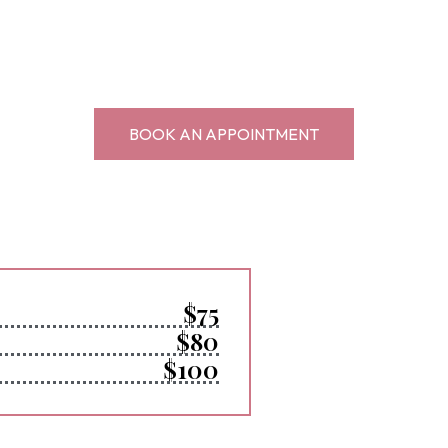
BOOK AN APPOINTMENT
$75
$80
$100