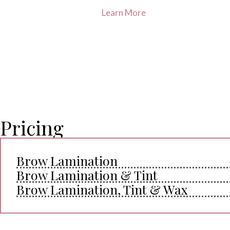
Learn More
Pricing
Brow Lamination
Brow Lamination & Tint
Brow Lamination, Tint & Wax