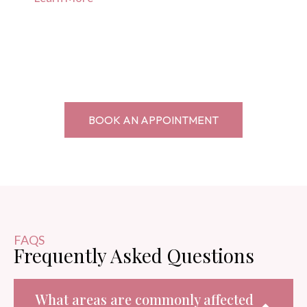
BOOK AN APPOINTMENT
FAQS
Frequently Asked Questions
What areas are commonly affected