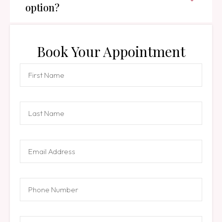
option?
Book Your Appointment