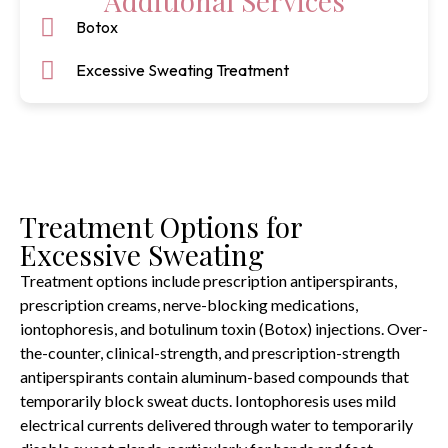
Additional Services
Botox
Excessive Sweating Treatment
Treatment Options for
Excessive Sweating
Treatment options include prescription antiperspirants,
prescription creams, nerve-blocking medications,
iontophoresis, and botulinum toxin (Botox) injections. Over-
the-counter, clinical-strength, and prescription-strength
antiperspirants contain aluminum-based compounds that
temporarily block sweat ducts. Iontophoresis uses mild
electrical currents delivered through water to temporarily