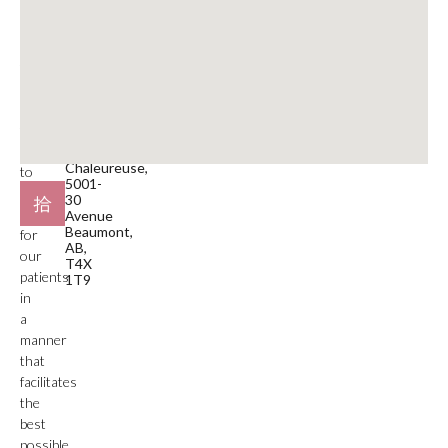
a
780-929-9797
medical
service
Email
facility.
beaumont@mdspa.ca
Our
primary
Location
function
#105
is
Plaza
Chaleureuse,
to
5001-
deliver
30
care
Avenue
Beaumont,
for
AB,
our
T4X
patients
1T9
in
a
manner
that
facilitates
the
best
possible