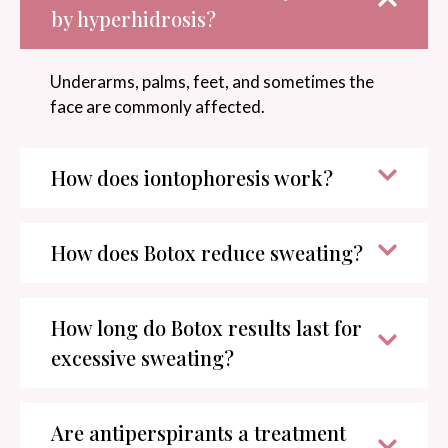
by hyperhidrosis?
Underarms, palms, feet, and sometimes the
face are commonly affected.
How does iontophoresis work?
How does Botox reduce sweating?
How long do Botox results last for
excessive sweating?
Are antiperspirants a treatment