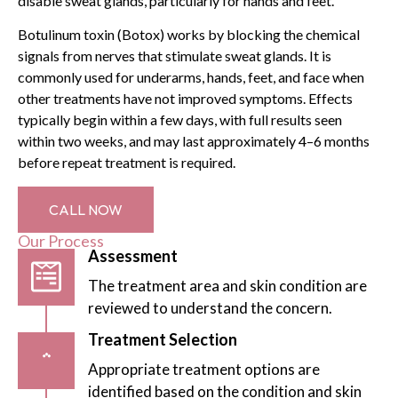
disable sweat glands, particularly for hands and feet.
Botulinum toxin (Botox) works by blocking the chemical
signals from nerves that stimulate sweat glands. It is
commonly used for underarms, hands, feet, and face when
other treatments have not improved symptoms. Effects
typically begin within a few days, with full results seen
within two weeks, and may last approximately 4–6 months
before repeat treatment is required.
CALL NOW
Our Process
Assessment
The treatment area and skin condition are
reviewed to understand the concern.
Treatment Selection
Appropriate treatment options are
identified based on the condition and skin