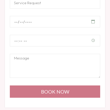
BOOK NOW