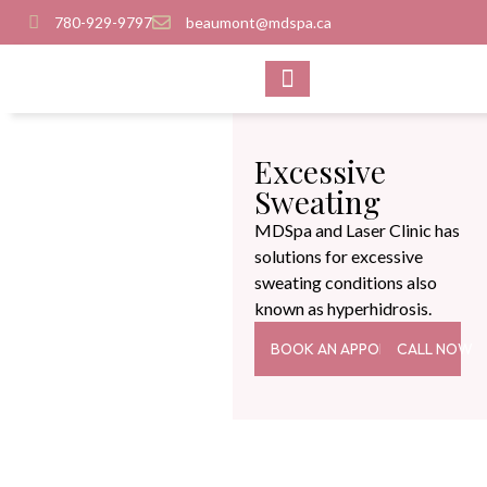
780-929-9797
beaumont@mdspa.ca
SHOP PRODUCTS
CONTACT US
Excessive
Sweating
MDSpa and Laser Clinic has
solutions for excessive
sweating conditions also
known as hyperhidrosis.
BOOK AN APPOINTMENT
CALL NOW