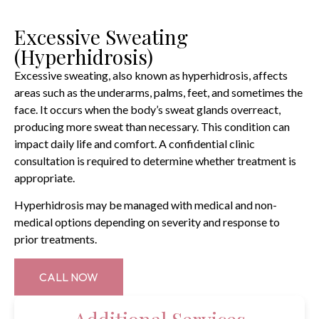
Excessive Sweating
(Hyperhidrosis)
Excessive sweating, also known as hyperhidrosis, affects
areas such as the underarms, palms, feet, and sometimes the
face. It occurs when the body’s sweat glands overreact,
producing more sweat than necessary. This condition can
impact daily life and comfort. A confidential clinic
consultation is required to determine whether treatment is
appropriate.
Hyperhidrosis may be managed with medical and non-
medical options depending on severity and response to
prior treatments.
CALL NOW