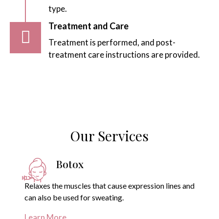
type.
Treatment and Care
Treatment is performed, and post-
treatment care instructions are provided.
Our Services
Botox
Relaxes the muscles that cause expression lines and
can also be used for sweating.
Learn More