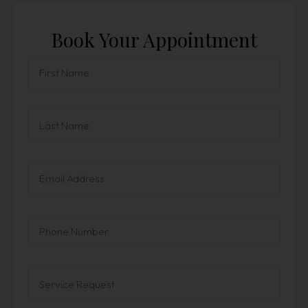
Book Your Appointment