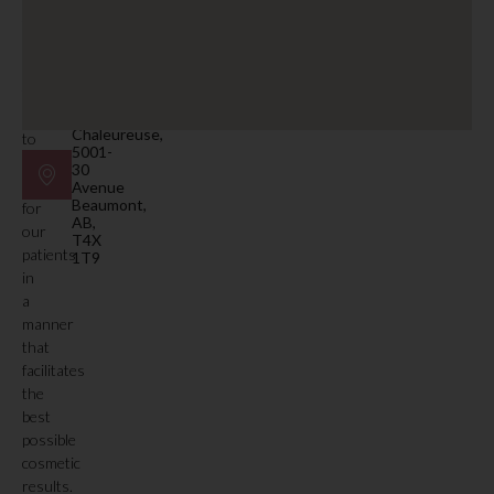
Email
facility.
beaumont@mdspa.ca
Our
primary
Location
function
#105
is
Plaza
Chaleureuse,
to
5001-
deliver
30
care
Avenue
Beaumont,
for
AB,
our
T4X
patients
1T9
in
a
manner
that
facilitates
the
best
possible
cosmetic
results.