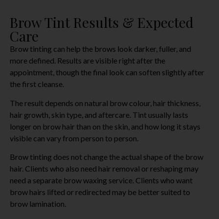
Brow Tint Results & Expected
Care
Brow tinting can help the brows look darker, fuller, and
more defined. Results are visible right after the
appointment, though the final look can soften slightly after
the first cleanse.
The result depends on natural brow colour, hair thickness,
hair growth, skin type, and aftercare. Tint usually lasts
longer on brow hair than on the skin, and how long it stays
visible can vary from person to person.
Brow tinting does not change the actual shape of the brow
hair. Clients who also need hair removal or reshaping may
need a separate brow waxing service. Clients who want
brow hairs lifted or redirected may be better suited to
brow lamination.