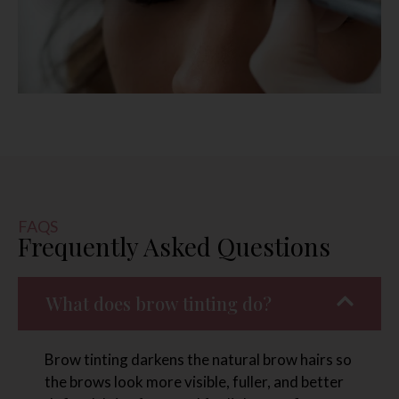
FAQS
Frequently Asked Questions
What does brow tinting do?
Brow tinting darkens the natural brow hairs so
the brows look more visible, fuller, and better