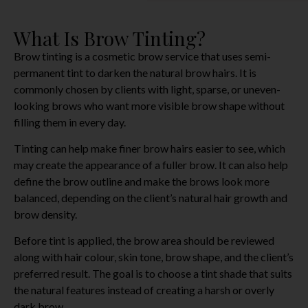
What Is Brow Tinting?
Brow tinting is a cosmetic brow service that uses semi-
permanent tint to darken the natural brow hairs. It is
commonly chosen by clients with light, sparse, or uneven-
looking brows who want more visible brow shape without
filling them in every day.
Tinting can help make finer brow hairs easier to see, which
may create the appearance of a fuller brow. It can also help
define the brow outline and make the brows look more
balanced, depending on the client’s natural hair growth and
brow density.
Before tint is applied, the brow area should be reviewed
along with hair colour, skin tone, brow shape, and the client’s
preferred result. The goal is to choose a tint shade that suits
the natural features instead of creating a harsh or overly
dark brow.