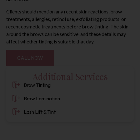
Clients should mention any recent skin reactions, brow
treatments, allergies, retinol use, exfoliating products, or
recent cosmetic treatments before brow tinting. The skin
around the brows can be sensitive, and these details may
affect whether tinting is suitable that day.
CALL NOW
Additional Services
Brow Tinting
Brow Lamination
Lash Lift & Tint