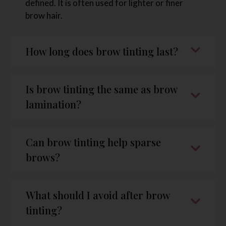
defined. It is often used for lighter or finer
brow hair.
How long does brow tinting last?
Is brow tinting the same as brow
lamination?
Can brow tinting help sparse
brows?
What should I avoid after brow
tinting?