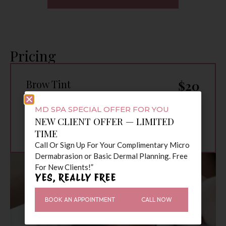
Pricing
Brow Tint
$20
Brow Tint & Lash
$35
Tint
MD SPA SPECIAL OFFER FOR YOU
Brow Wax, Tint &
$45
NEW CLIENT OFFER — LIMITED
Lash Tint
TIME
Call Or Sign Up For Your Complimentary Micro
Dermabrasion or Basic Dermal Planning. Free
For New Clients!”
YES, REALLY FREE
BOOK AN APPOINTMENT
CALL NOW