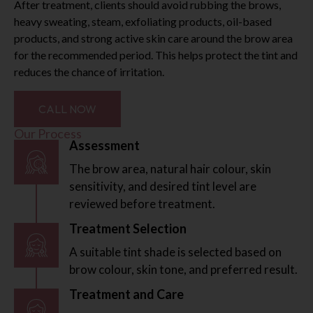
After treatment, clients should avoid rubbing the brows,
heavy sweating, steam, exfoliating products, oil-based
products, and strong active skin care around the brow area
for the recommended period. This helps protect the tint and
reduces the chance of irritation.
CALL NOW
Our Process
Assessment
The brow area, natural hair colour, skin
sensitivity, and desired tint level are
reviewed before treatment.
Treatment Selection
A suitable tint shade is selected based on
brow colour, skin tone, and preferred result.
Treatment and Care