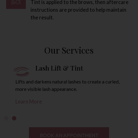
Tint is applied to the brows, then aftercare
instructions are provided to help maintain
the result.
Our Services
Brow Lamination
L
ide brow hairs into a smoother, lifted shape
Lifts and da
ler brow look.
more visibl
ore
Learn Mor
BOOK AN APPOINTMENT