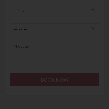
BOOK NOW