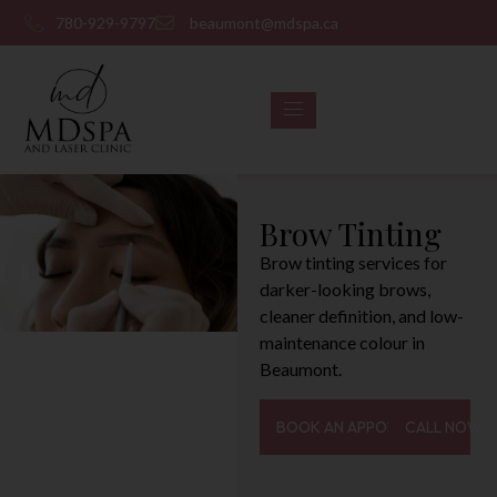
780-929-9797
beaumont@mdspa.ca
Brow Tinting
Brow tinting services for
darker-looking brows,
cleaner definition, and low-
maintenance colour in
Beaumont.
BOOK AN APPOINTMENT
CALL NOW