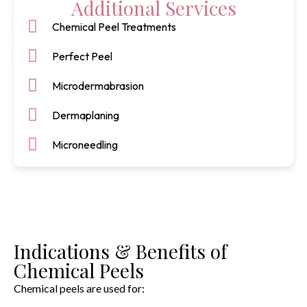
Additional Services
Chemical Peel Treatments
Perfect Peel
Microdermabrasion
Dermaplaning
Microneedling
Indications & Benefits of
Chemical Peels
Chemical peels are used for: