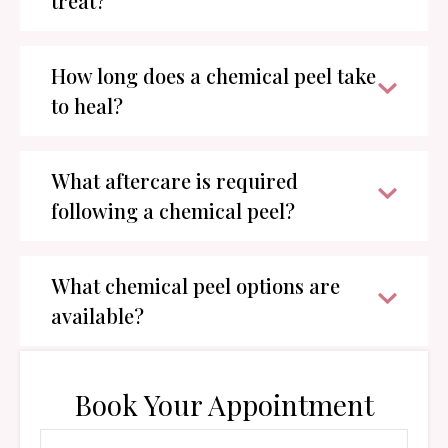
treat?
How long does a chemical peel take
to heal?
What aftercare is required
following a chemical peel?
What chemical peel options are
available?
Book Your Appointment