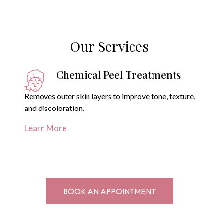
Our Services
Chemical Peel Treatments
Removes outer skin layers to improve tone, texture,
and discoloration.
Learn More
BOOK AN APPOINTMENT