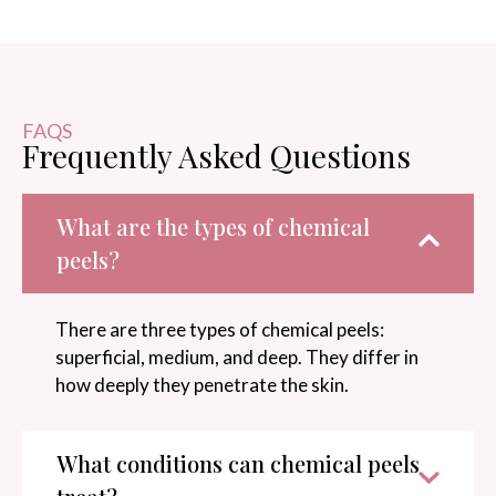
FAQS
Frequently Asked Questions
What are the types of chemical
peels?
There are three types of chemical peels:
superficial, medium, and deep. They differ in
how deeply they penetrate the skin.
What conditions can chemical peels