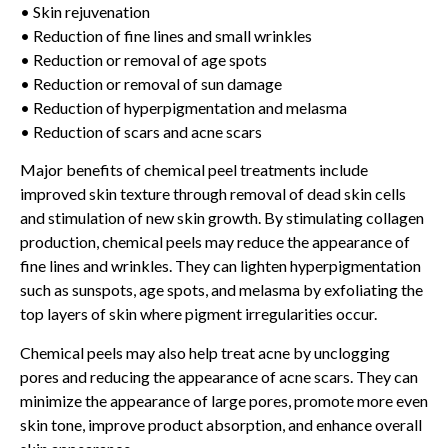
• Skin rejuvenation
• Reduction of fine lines and small wrinkles
• Reduction or removal of age spots
• Reduction or removal of sun damage
• Reduction of hyperpigmentation and melasma
• Reduction of scars and acne scars
Major benefits of chemical peel treatments include
improved skin texture through removal of dead skin cells
and stimulation of new skin growth. By stimulating collagen
production, chemical peels may reduce the appearance of
fine lines and wrinkles. They can lighten hyperpigmentation
such as sunspots, age spots, and melasma by exfoliating the
top layers of skin where pigment irregularities occur.
Chemical peels may also help treat acne by unclogging
pores and reducing the appearance of acne scars. They can
minimize the appearance of large pores, promote more even
skin tone, improve product absorption, and enhance overall