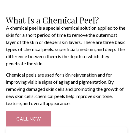
What Is a Chemical Peel?
A chemical peel is a special chemical solution applied to the
skin for a short period of time to remove the outermost
layer of the skin or deeper skin layers. There are three basic
types of chemical peels: superficial, medium, and deep. The
difference between them is the depth to which they
penetrate the skin.
Chemical peels are used for skin rejuvenation and for
improving visible signs of aging and pigmentation. By
removing damaged skin cells and promoting the growth of
new skin cells, chemical peels help improve skin tone,
texture, and overall appearance.
CALL NOW