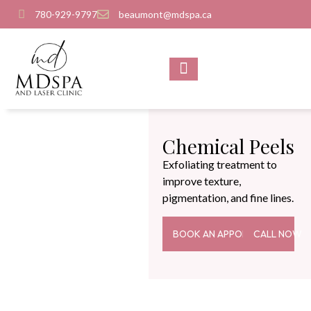
780-929-9797
beaumont@mdspa.ca
SHOP PRODUCTS
CONTACT US
Chemical Peels
Exfoliating treatment to
improve texture,
pigmentation, and fine lines.
BOOK AN APPOINTMENT
CALL NOW