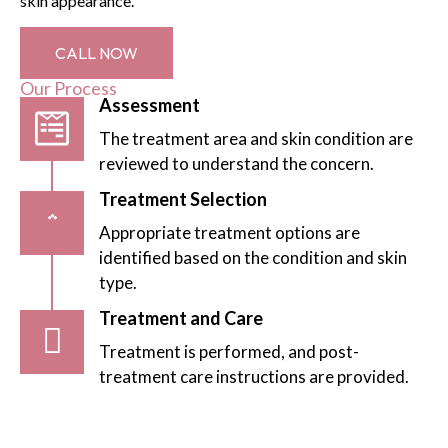
skin appearance.
CALL NOW
Our Process
Assessment
The treatment area and skin condition are
reviewed to understand the concern.
Treatment Selection
Appropriate treatment options are
identified based on the condition and skin
type.
Treatment and Care
Treatment is performed, and post-
treatment care instructions are provided.