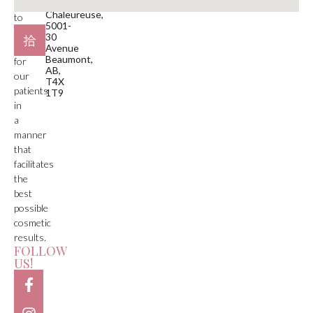
is
Plaza
Chaleureuse,
to
5001-
deliver
30
care
Avenue
Beaumont,
for
AB,
our
T4X
patients
1T9
in
a
manner
that
facilitates
the
best
possible
cosmetic
results.
FOLLOW
US!