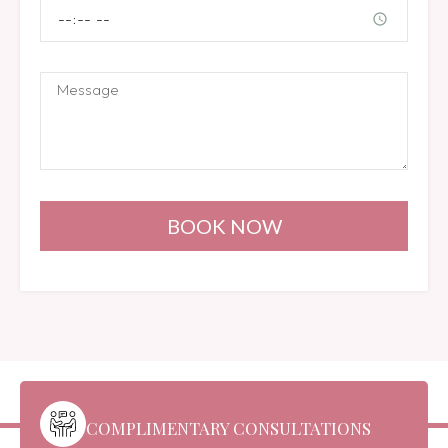
BOOK NOW
COMPLIMENTARY CONSULTATIONS