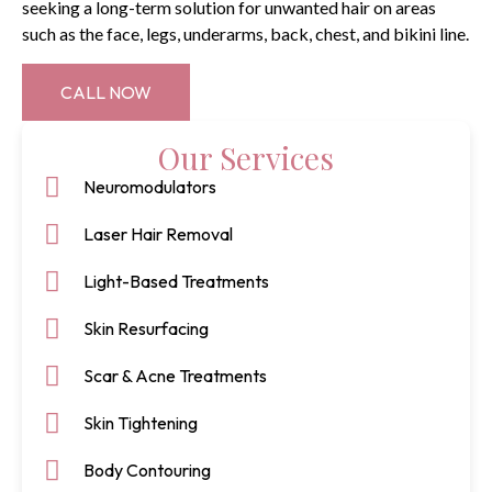
seeking a long-term solution for unwanted hair on areas
such as the face, legs, underarms, back, chest, and bikini line.
CALL NOW
Our Services
Neuromodulators
Laser Hair Removal
Light-Based Treatments
Skin Resurfacing
Scar & Acne Treatments
Skin Tightening
Body Contouring