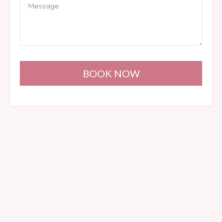
BOOK NOW