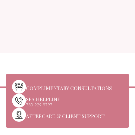
COMPLIMENTARY CONSULTATIONS
SPA HELPLINE
780-929-9797
AFTERCARE & CLIENT SUPPORT