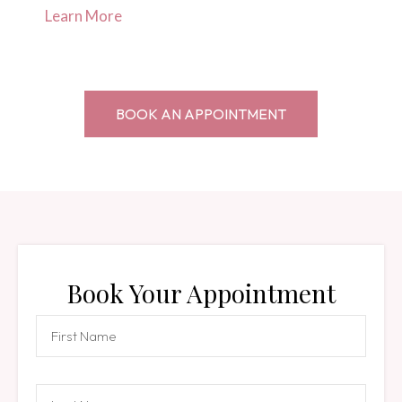
Learn More
BOOK AN APPOINTMENT
Book Your Appointment