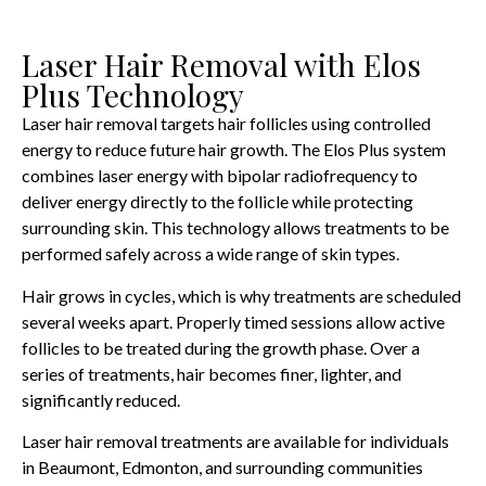
Laser Hair Removal with Elos
Plus Technology
Laser hair removal targets hair follicles using controlled
energy to reduce future hair growth. The Elos Plus system
combines laser energy with bipolar radiofrequency to
deliver energy directly to the follicle while protecting
surrounding skin. This technology allows treatments to be
performed safely across a wide range of skin types.
Hair grows in cycles, which is why treatments are scheduled
several weeks apart. Properly timed sessions allow active
follicles to be treated during the growth phase. Over a
series of treatments, hair becomes finer, lighter, and
significantly reduced.
Laser hair removal treatments are available for individuals
in Beaumont, Edmonton, and surrounding communities