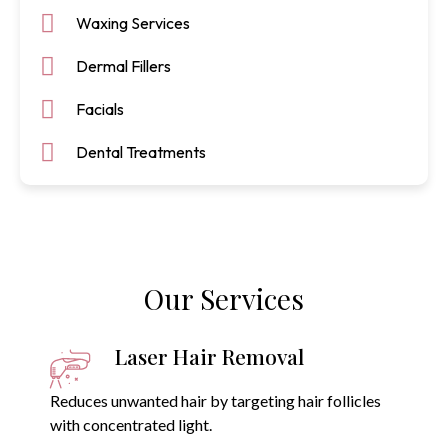
Waxing Services
Dermal Fillers
Facials
Dental Treatments
Our Services
Laser Hair Removal
Reduces unwanted hair by targeting hair follicles
with concentrated light.