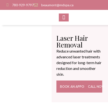
780-929-9797
beaumont@mdspa.ca
SHOP PRODUCTS
CONTACT US
Laser Hair
Removal
Reduce unwanted hair with
advanced laser treatments
designed for long-term hair
reduction and smoother
skin.
BOOK AN APPOINTMENT
CALL NOW