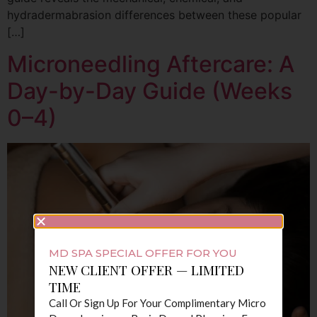
hydradermabrasion differences between these popular
[…]
Microneedling Aftercare: A
Day-by-Day Guide (Weeks
0–4)
MD SPA SPECIAL OFFER FOR YOU
NEW CLIENT OFFER — LIMITED
TIME
Call Or Sign Up For Your Complimentary Micro