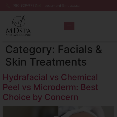
780-929-9797
beaumont@mdspa.ca
SHOP PRODUCTS
CONTACT US
Category:
Facials &
Skin Treatments
Hydrafacial vs Chemical
Peel vs Microderm: Best
Choice by Concern