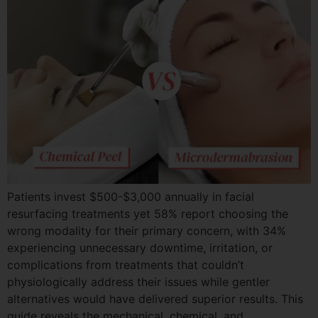
Patients invest $500-$3,000 annually in facial
resurfacing treatments yet 58% report choosing the
wrong modality for their primary concern, with 34%
experiencing unnecessary downtime, irritation, or
complications from treatments that couldn’t
physiologically address their issues while gentler
alternatives would have delivered superior results. This
guide reveals the mechanical, chemical, and