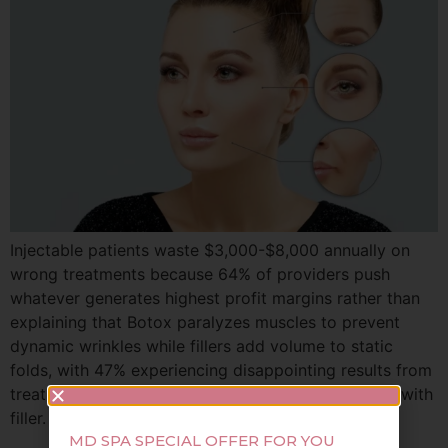
Injectable patients waste $3,000-$8,000 annually on
wrong treatments because 64% of providers push
whatever generates highest profit margins rather than
explaining that Botox paralyzes muscles to prevent
dynamic wrinkles while fillers add volume to static
folds, with 47% experiencing disappointing results from
treating volume loss with Botox or movement lines with
filler. This guide reveals […]
MD SPA SPECIAL OFFER FOR YOU