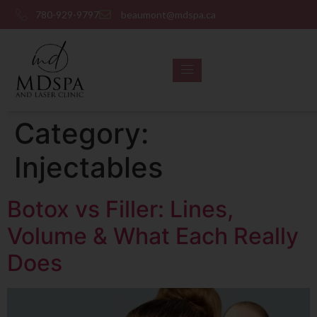
780-929-9797
beaumont@mdspa.ca
SHOP PRODUCTS
CONTACT US
Category:
Injectables
Botox vs Filler: Lines,
Volume & What Each Really
Does