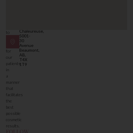
facility.
beaumont@mdspa.ca
Our
primary
Location
function
#105
is
Plaza
Chaleureuse,
to
5001-
deliver
30
care
Avenue
Beaumont,
for
AB,
our
T4X
patients
1T9
in
a
manner
that
facilitates
the
best
possible
cosmetic
results.
FOLLOW