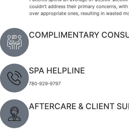
couldn’t address their primary concerns, wit
over appropriate ones, resulting in wasted m
COMPLIMENTARY CONSU
SPA HELPLINE
780-929-9797
AFTERCARE & CLIENT S