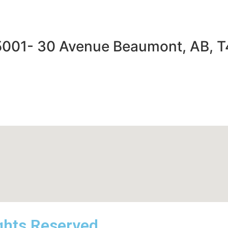
5001- 30 Avenue Beaumont, AB, 
ights Reserved.