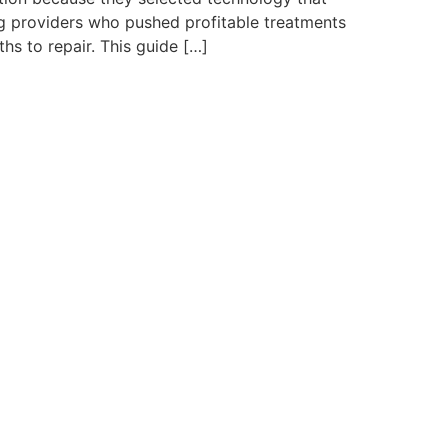
ng providers who pushed profitable treatments
s to repair. This guide […]