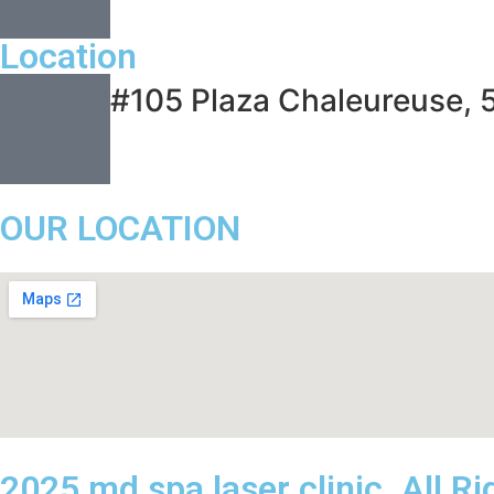
Location
#105 Plaza Chaleureuse, 
OUR LOCATION
2025 md spa laser clinic. All R