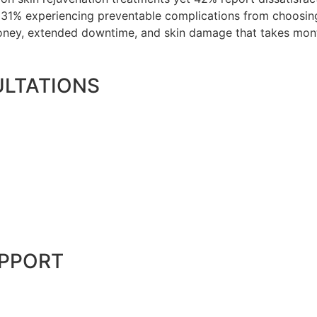
h 31% experiencing preventable complications from choosi
oney, extended downtime, and skin damage that takes month
LTATIONS
UPPORT