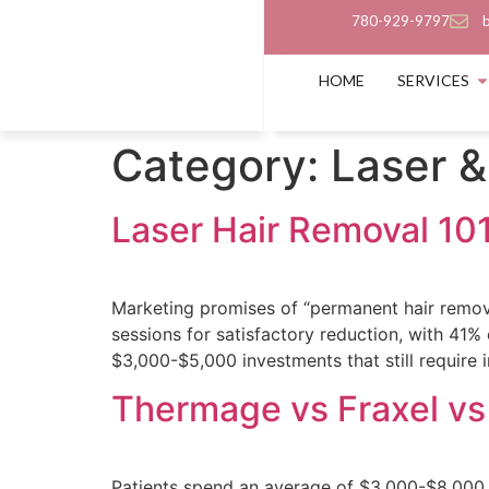
780-929-9797
HOME
SERVICES
Category:
Laser &
Laser Hair Removal 101
Marketing promises of “permanent hair removal
sessions for satisfactory reduction, with 41
$3,000-$5,000 investments that still require i
Thermage vs Fraxel vs 
Patients spend an average of $3,000-$8,000 o