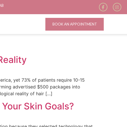
AB
BOOK AN APPOINTMENT
Reality
erica, yet 73% of patients require 10-15
forming advertised $500 packages into
gical reality of hair […]
s Your Skin Goals?
tion because they selected technology that