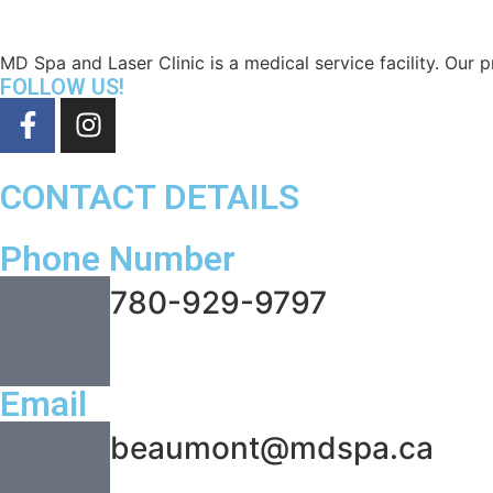
MD Spa and Laser Clinic is a medical service facility. Our pr
FOLLOW US!
CONTACT DETAILS
Phone Number
780-929-9797
Email
beaumont@mdspa.ca