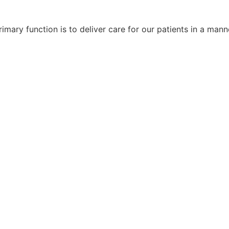
imary function is to deliver care for our patients in a manne