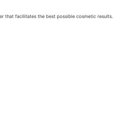
r that facilitates the best possible cosmetic results.