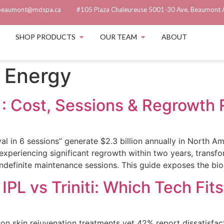
beaumont@mdspa.ca
#105 Plaza Chaleureuse 5001-30 Ave, Beaumont 
SHOP PRODUCTS
OUR TEAM
ABOUT
 Energy
: Cost, Sessions & Regrowth 
 in 6 sessions” generate $2.3 billion annually in North Am
% experiencing significant regrowth within two years, trans
ndefinite maintenance sessions. This guide exposes the biolo
IPL vs Triniti: Which Tech Fit
n skin rejuvenation treatments yet 42% report dissatisfac