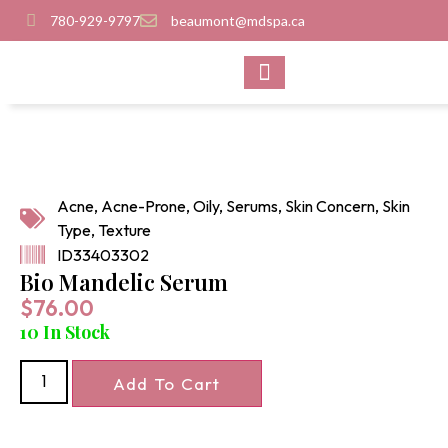
780-929-9797
beaumont@mdspa.ca
SHOP PRODUCTS
CONTACT US
Acne
,
Acne-Prone
,
Oily
,
Serums
,
Skin Concern
,
Skin
Type
,
Texture
ID33403302
Bio Mandelic Serum
$
76.00
10 In Stock
Add To Cart