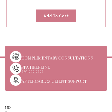
Add To Cart
COMPLIMENTARY CONSULTATIONS
SPA HELPLINE
780-929-9797
AFTERCARE & CLIENT SUPPORT
MD