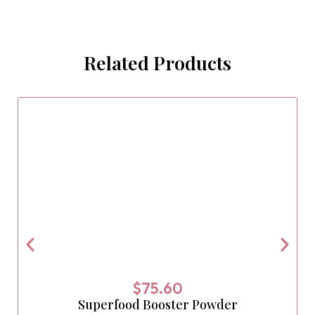
Related Products
$
75.60
Superfood Booster Powder