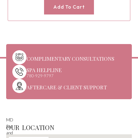
Add To Cart
COMPLIMENTARY CONSULTATIONS
SPA HELPLINE
780-929-9797
AFTERCARE & CLIENT SUPPORT
MD
OUR LOCATION
Spa
and