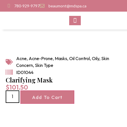
780-929-9797
beaumont@mdspa.ca
SHOP PRODUCTS
CONTACT US
Acne
,
Acne-Prone
,
Masks
,
Oil Control
,
Oily
,
Skin
Concern
,
Skin Type
ID01044
Clarifying Mask
$
101.50
Add To Cart