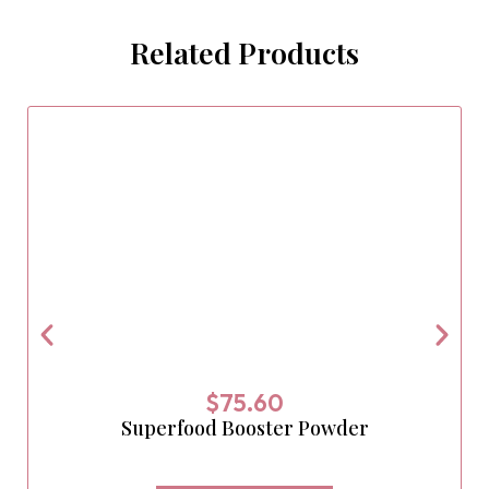
Related Products
$
75.60
Superfood Booster Powder