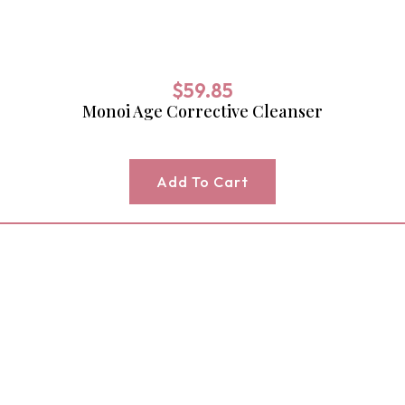
$
59.85
Monoi Age Corrective Cleanser
Add To Cart