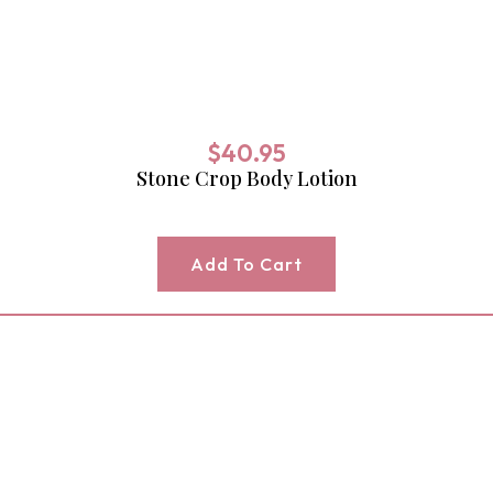
$
40.95
Stone Crop Body Lotion
Add To Cart