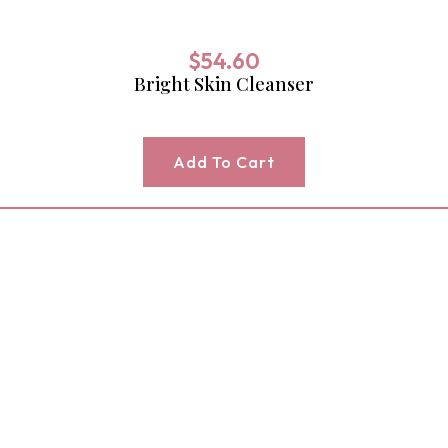
$
54.60
Bright Skin Cleanser
Add To Cart