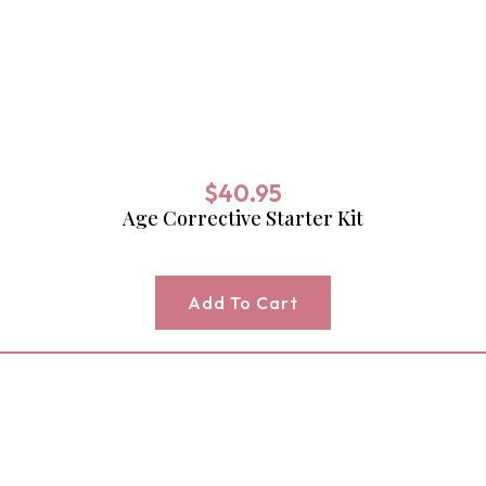
$
40.95
Age Corrective Starter Kit
Add To Cart