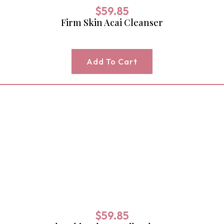
$
59.85
Firm Skin Acai Cleanser
Add To Cart
$
59.85