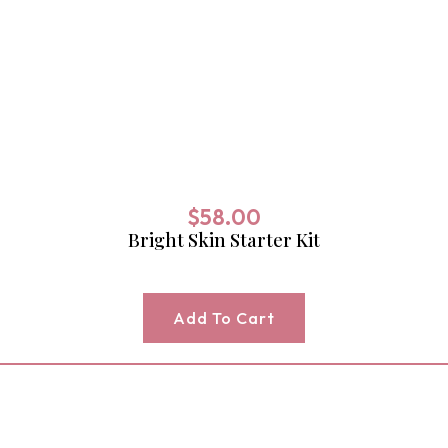
$
58.00
Bright Skin Starter Kit
Add To Cart