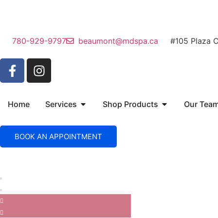
780-929-9797
beaumont@mdspa.ca
#105 Plaza 
Home
Services
Shop Products
Our Tea
BOOK AN APPOINTMENT