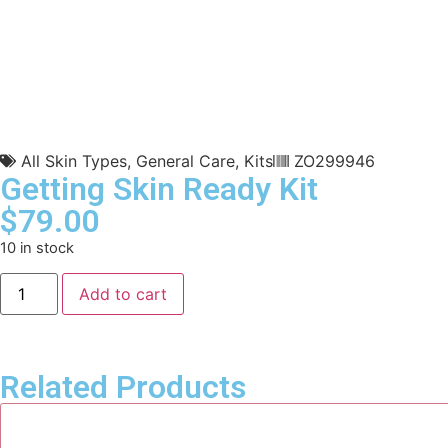
All Skin Types
,
General Care
,
Kits
ZO299946
Getting Skin Ready Kit
$
79.00
10 in stock
Add to cart
Related Products