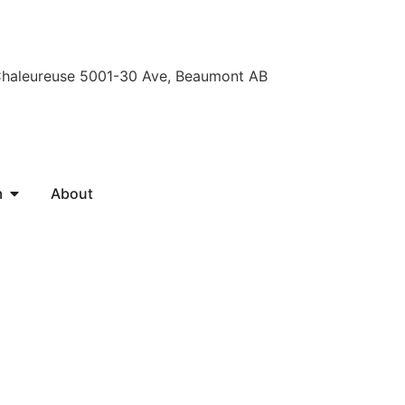
Chaleureuse 5001-30 Ave, Beaumont AB
m
About