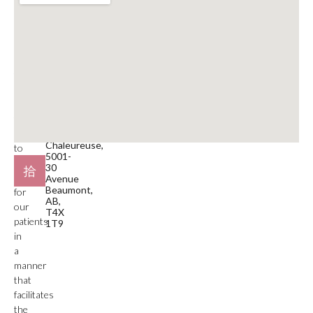
Clinic
Phone
is
Number
a
780-929-9797
medical
service
Email
facility.
beaumont@mdspa.ca
Our
primary
Location
function
#105
is
Plaza
Chaleureuse,
to
5001-
deliver
30
care
Avenue
Beaumont,
for
AB,
our
T4X
patients
1T9
in
a
manner
that
facilitates
the