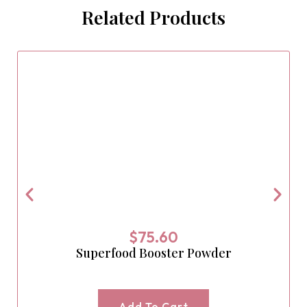
Related Products
$
75.60
Superfood Booster Powder
Add To Cart