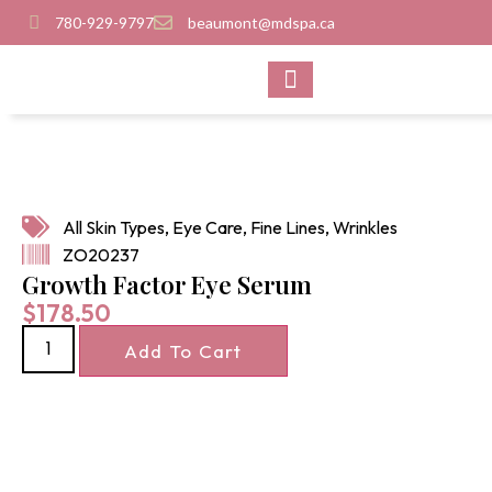
780-929-9797
beaumont@mdspa.ca
SHOP PRODUCTS
CONTACT US
All Skin Types
,
Eye Care
,
Fine Lines
,
Wrinkles
ZO20237
Growth Factor Eye Serum
$
178.50
Add To Cart