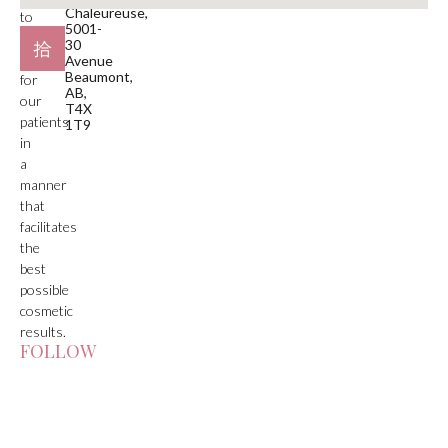
Chaleureuse,
to
5001-
deliver
30
care
Avenue
Beaumont,
for
AB,
our
T4X
patients
1T9
in
a
manner
that
facilitates
the
best
possible
cosmetic
results.
FOLLOW
US!