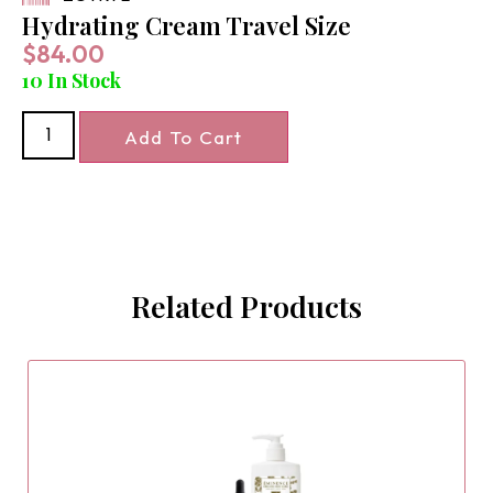
Hydrating Cream Travel Size
$
84.00
10 In Stock
Add To Cart
Related Products