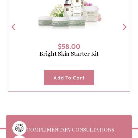
$
58.00
Bright Skin Starter Kit
Add To Cart
COMPLIMENTARY CONSULTATIONS