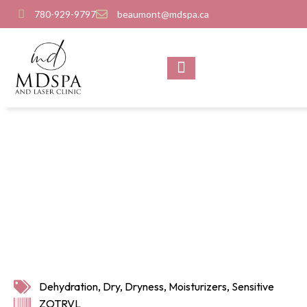
780-929-9797
beaumont@mdspa.ca
SHOP PRODUCTS
CONTACT US
Dehydration
,
Dry
,
Dryness
,
Moisturizers
,
Sensitive
ZOTRVL