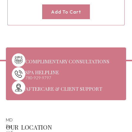
Add To Cart
COMPLIMENTARY CONSULTATIONS
SPA HELPLINE
780-929-9797
AFTERCARE & CLIENT SUPPORT
MD
OUR LOCATION
Spa