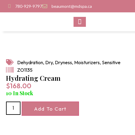
780-929-9797
beaumont@mdspa.ca
SHOP PRODUCTS
CONTACT US
Dehydration
,
Dry
,
Dryness
,
Moisturizers
,
Sensitive
ZO1135
Hydrating Cream
$
168.00
10 In Stock
Add To Cart