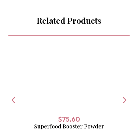
Related Products
$
75.60
Superfood Booster Powder