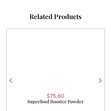
Related Products
$
75.60
Superfood Booster Powder