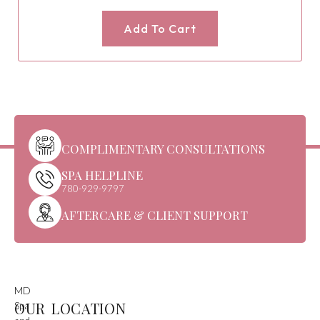
Add To Cart
COMPLIMENTARY CONSULTATIONS
SPA HELPLINE
780-929-9797
AFTERCARE & CLIENT SUPPORT
MD
OUR LOCATION
Spa