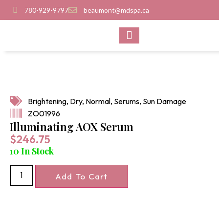
780-929-9797
beaumont@mdspa.ca
SHOP PRODUCTS
CONTACT US
Brightening
,
Dry
,
Normal
,
Serums
,
Sun Damage
ZO01996
Illuminating AOX Serum
$
246.75
10 In Stock
Add To Cart