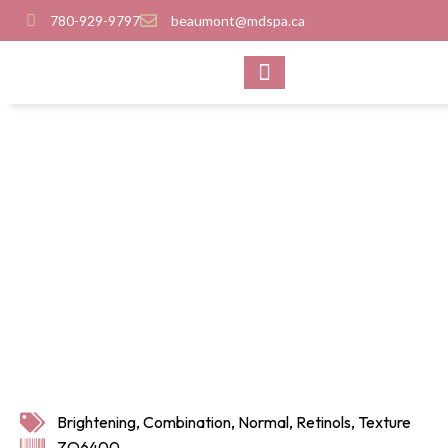
780-929-9797
beaumont@mdspa.ca
SHOP PRODUCTS
CONTACT US
Brightening
,
Combination
,
Normal
,
Retinols
,
Texture
ZO6400