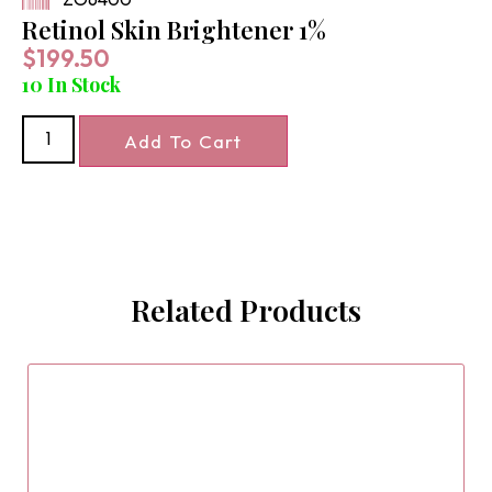
Retinol Skin Brightener 1%
$
199.50
10 In Stock
Add To Cart
Related Products