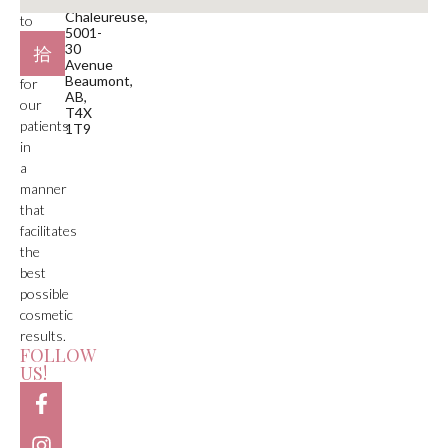
Plaza
Chaleureuse,
to
5001-
deliver
30
care
Avenue
Beaumont,
for
AB,
our
T4X
patients
1T9
in
a
manner
that
facilitates
the
best
possible
cosmetic
results.
FOLLOW
US!