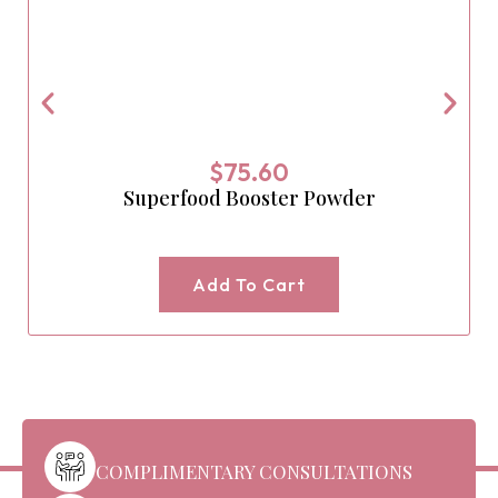
$
75.60
Superfood Booster Powder
Add To Cart
COMPLIMENTARY CONSULTATIONS