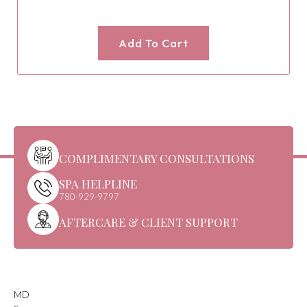
Add To Cart
COMPLIMENTARY CONSULTATIONS
SPA HELPLINE
780-929-9797
AFTERCARE & CLIENT SUPPORT
MD