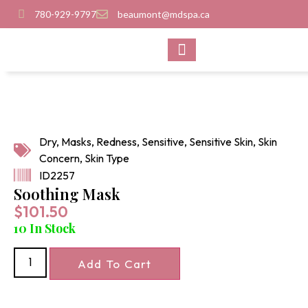
780-929-9797
beaumont@mdspa.ca
SHOP PRODUCTS
CONTACT US
Dry
,
Masks
,
Redness
,
Sensitive
,
Sensitive Skin
,
Skin
Concern
,
Skin Type
ID2257
Soothing Mask
$
101.50
10 In Stock
Add To Cart