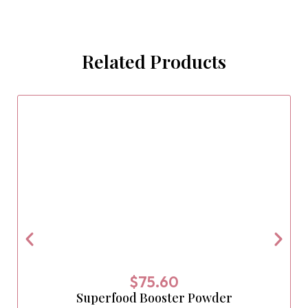
Related Products
$
75.60
Superfood Booster Powder