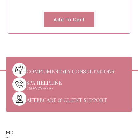
Add To Cart
COMPLIMENTARY CONSULTATIONS
SPA HELPLINE
780-929-9797
AFTERCARE & CLIENT SUPPORT
MD