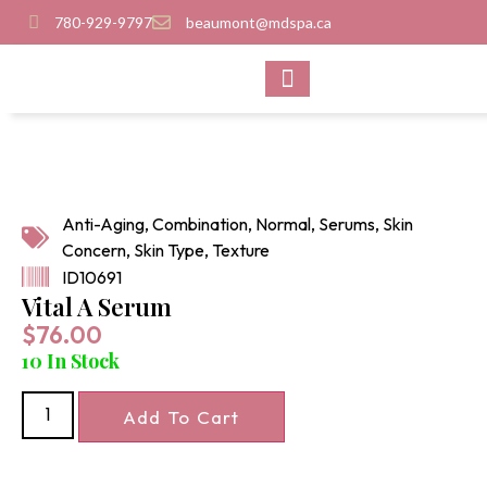
780-929-9797
beaumont@mdspa.ca
SHOP PRODUCTS
CONTACT US
Anti-Aging
,
Combination
,
Normal
,
Serums
,
Skin
Concern
,
Skin Type
,
Texture
ID10691
Vital A Serum
$
76.00
10 In Stock
Add To Cart