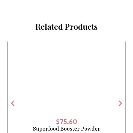
Related Products
$
75.60
Superfood Booster Powder