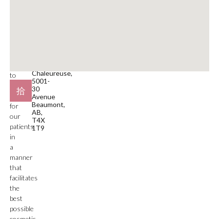
780-929-9797
medical
service
Email
facility.
beaumont@mdspa.ca
Our
primary
Location
function
#105
is
Plaza
Chaleureuse,
to
5001-
deliver
30
care
Avenue
Beaumont,
for
AB,
our
T4X
patients
1T9
in
a
manner
that
facilitates
the
best
possible
cosmetic