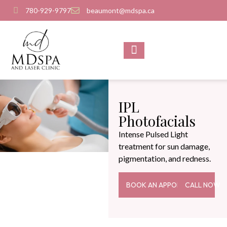
780-929-9797
beaumont@mdspa.ca
SHOP PRODUCTS
CONTACT US
IPL
Photofacials
Intense Pulsed Light
treatment for sun damage,
pigmentation, and redness.
BOOK AN APPOINTMENT
CALL NOW