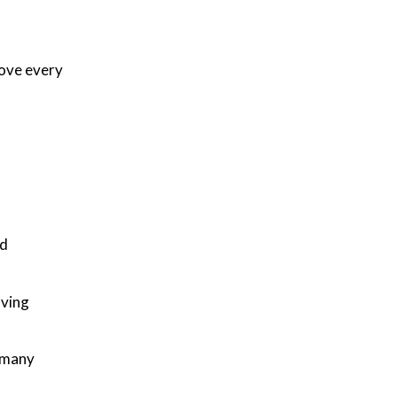
ove every
nd
aving
y many