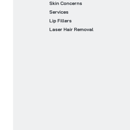
Skin Concerns
Services
Lip Fillers
Laser Hair Removal