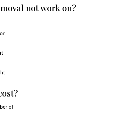
removal not work on?
 or
it
ght
cost?
ber of