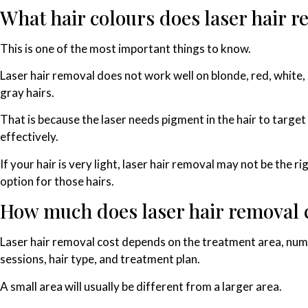
What hair colours does laser hair 
This is one of the most important things to know.
Laser hair removal does not work well on blonde, red, white,
gray hairs.
That is because the laser needs pigment in the hair to target 
effectively.
If your hair is very light, laser hair removal may not be the ri
option for those hairs.
How much does laser hair removal 
Laser hair removal cost depends on the treatment area, num
sessions, hair type, and treatment plan.
A small area will usually be different from a larger area.