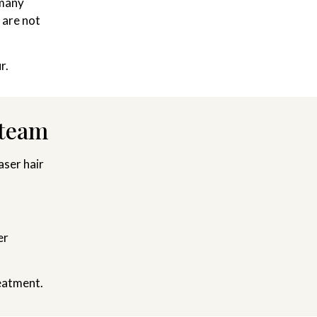
 many
 are not
r.
 team
ser hair
er
eatment.