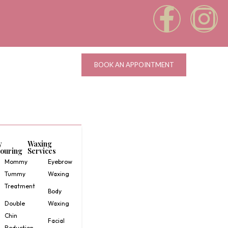
BOOK AN APPOINTMENT
y
Waxing
ouring
Services
Mommy
Eyebrow
Tummy
Waxing
Treatment
Body
Double
Waxing
Chin
Facial
Reduction