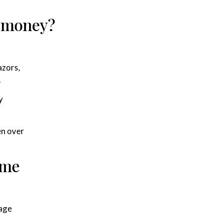
e money?
azors,
.
y
en over
ime
tage