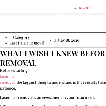
ABOUT
Category :
May 18, 2026
Laser Hair Removal
WHAT I WISH I KNEW BEFOR
REMOVAL
Before starting
laser hair
removal
, the biggest thing to understand is that results take
patience.
Laser hair removal is an investment in your future self.