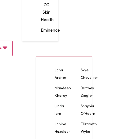
ZO
Skin
Health
Eminence
Jana
Skye
Archer
Chevallier
Mandeep
Brittney
Kharey
Ziegler
Linda
Shaynia
lam
O’Hearn
Janine
Elizabeth
Hazelaar
Wylie