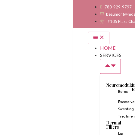
780-929-9797
beaumont@mds
#105 Plaza Ch
HOME
SERVICES
Neuromodulat
L
R
Botox
Excessive
Sweating
Treatmen
Dermal
Fillers
Lip