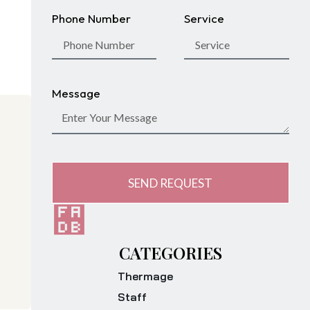
Phone Number
Service
Message
SEND REQUEST
CATEGORIES
Thermage
Staff