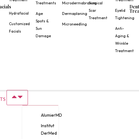
Treatments
Microdermabrasion
Surgical
acials
Dent
Scar
Eyelid
Trea
Hydrafacial
Age
Dermaplaning
Treatment
Tightening
Spots &
Customized
Microneedling
Sun
Anti-
Facials
Damage
Aging &
Wrinkle
Treatment
TS
AlumierMD
Institut
DerMed