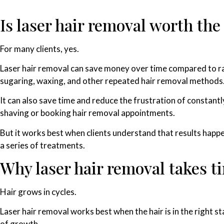
Is laser hair removal worth th
For many clients, yes.
Laser hair removal can save money over time compared to r
sugaring, waxing, and other repeated hair removal methods
It can also save time and reduce the frustration of constantl
shaving or booking hair removal appointments.
But it works best when clients understand that results happ
a series of treatments.
Why laser hair removal takes t
Hair grows in cycles.
Laser hair removal works best when the hair is in the right s
of growth.