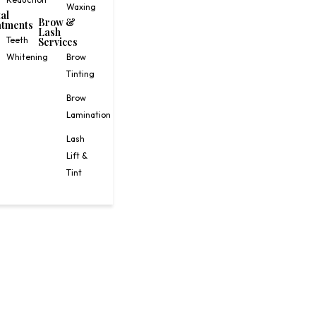
Waxing
al
Brow &
tments
Lash
Teeth
Services
Whitening
Brow
Tinting
Brow
Lamination
Lash
Lift &
Tint