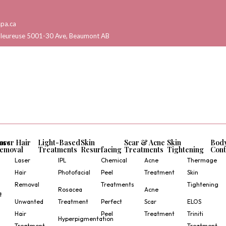
pa.ca
aleureuse 5001-30 Ave, Beaumont AB
ors
aser Hair
Light-Based
Skin
Scar & Acne
Skin
Bod
emoval
Treatments
Resurfacing
Treatments
Tightening
Cont
Laser
IPL
Chemical
Acne
Thermage
Hair
Photofacial
Peel
Treatment
Skin
Removal
Treatments
Tightening
Rosacea
Acne
t
Unwanted
Treatment
Perfect
Scar
ELOS
Hair
Peel
Treatment
Triniti
Hyperpigmentation
Treatment
Treatment