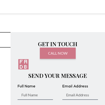
GET IN TOUCH
CALL NOW
SEND YOUR MESSAGE
Full Name
Email Address