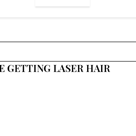
E GETTING LASER HAIR