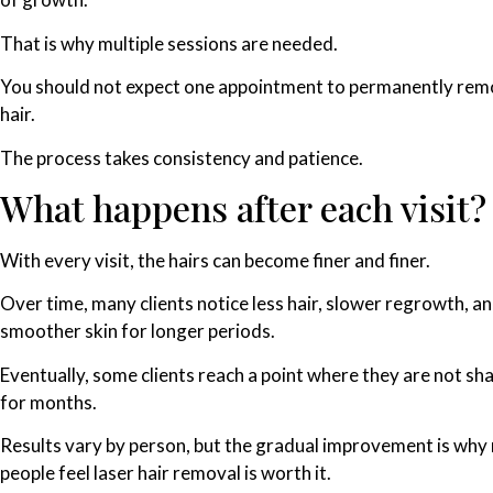
That is why multiple sessions are needed.
You should not expect one appointment to permanently rem
hair.
The process takes consistency and patience.
What happens after each visit?
With every visit, the hairs can become finer and finer.
Over time, many clients notice less hair, slower regrowth, a
smoother skin for longer periods.
Eventually, some clients reach a point where they are not sh
for months.
Results vary by person, but the gradual improvement is wh
people feel laser hair removal is worth it.