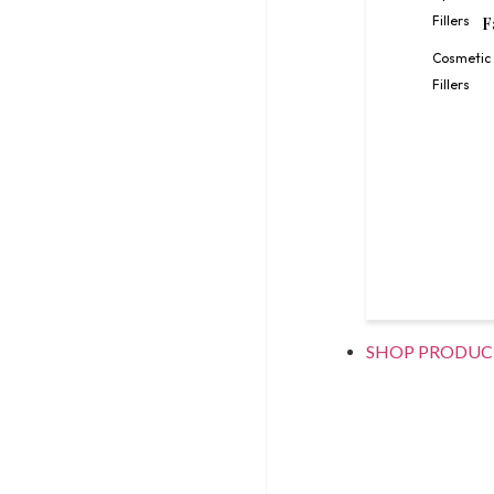
Fillers
F
Cosmetic
Fillers
SHOP PRODUC