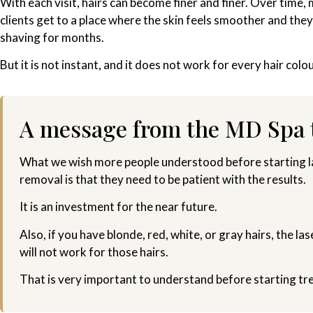
With each visit, hairs can become finer and finer. Over time,
clients get to a place where the skin feels smoother and they
shaving for months.
But it is not instant, and it does not work for every hair colou
A message from the MD Spa
What we wish more people understood before starting la
removal is that they need to be patient with the results.
It is an investment for the near future.
Also, if you have blonde, red, white, or gray hairs, the las
will not work for those hairs.
That is very important to understand before starting tr