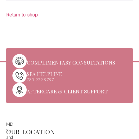
Return to shop
COMPLIMENTARY CONSULTATIONS
SPA HELPLINE
780-929-9797
AFTERCARE & CLIENT SUPPORT
MD
OUR LOCATION
Spa
and