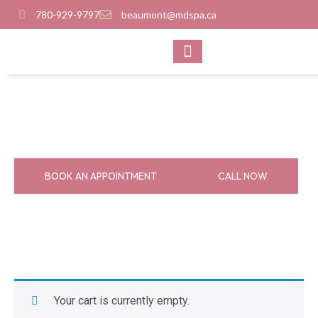
780-929-9797
beaumont@mdspa.ca
SHOP PRODUCTS
CONTACT US
Cart
Home
Cart
BOOK AN APPOINTMENT
CALL NOW
Your cart is currently empty.