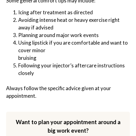
Some general comfort tips may include:
Icing after treatment as directed
Avoiding intense heat or heavy exercise right
away if advised
Planning around major work events
Using lipstick if you are comfortable and want to
cover minor
bruising
Following your injector’s aftercare instructions
closely
Always follow the specific advice given at your
appointment.
Want to plan your appointment around a
big work event?