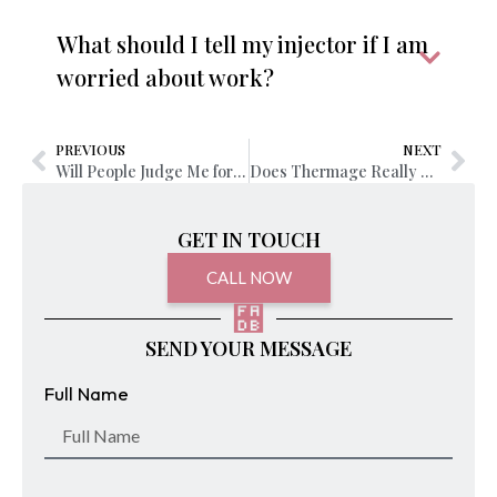
What should I tell my injector if I am
worried about work?
PREVIOUS
NEXT
Will People Judge Me for Getting Lip Fillers?
Does Thermage Really Work for Wrinkles and Sagging Skin?
GET IN TOUCH
CALL NOW
SEND YOUR MESSAGE
Full Name