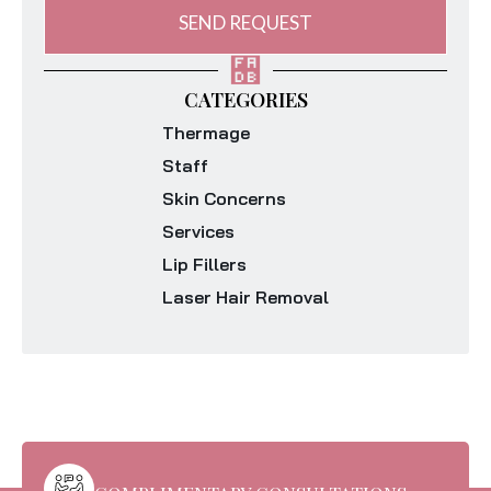
SEND REQUEST
CATEGORIES
Thermage
Staff
Skin Concerns
Services
Lip Fillers
Laser Hair Removal