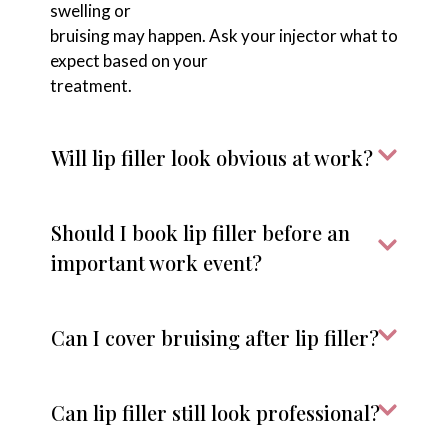
swelling or
bruising may happen. Ask your injector what to
expect based on your
treatment.
Will lip filler look obvious at work?
Should I book lip filler before an
important work event?
Can I cover bruising after lip filler?
Can lip filler still look professional?