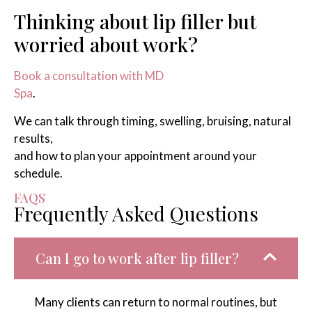
Thinking about lip filler but
worried about work?
Book a consultation with MD
Spa
.
We can talk through timing, swelling, bruising, natural
results,
and how to plan your appointment around your
schedule.
FAQS
Frequently Asked Questions
Can I go to work after lip filler?
Many clients can return to normal routines, but