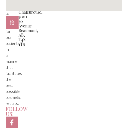
function
#105
is
Plaza
Chaleureuse,
to
5001-
deliver
30
care
Avenue
Beaumont,
for
AB,
our
T4X
patients
1T9
in
a
manner
that
facilitates
the
best
possible
cosmetic
results.
FOLLOW
US!