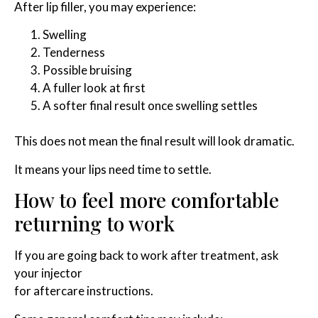
After lip filler, you may experience:
Swelling
Tenderness
Possible bruising
A fuller look at first
A softer final result once swelling settles
This does not mean the final result will look dramatic.
It means your lips need time to settle.
How to feel more comfortable
returning to work
If you are going back to work after treatment, ask
your injector
for aftercare instructions.