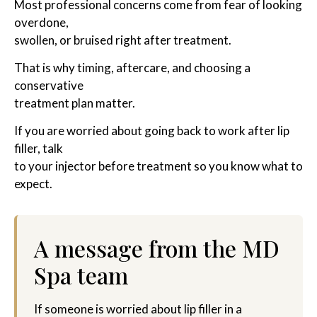
Most professional concerns come from fear of looking
overdone,
swollen, or bruised right after treatment.
That is why timing, aftercare, and choosing a
conservative
treatment plan matter.
If you are worried about going back to work after lip
filler, talk
to your injector before treatment so you know what to
expect.
A message from the MD
Spa team
If someone is worried about lip filler in a