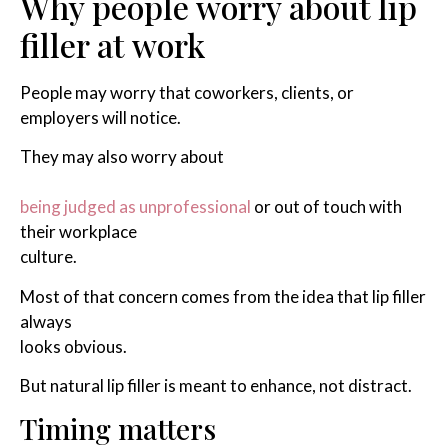
Why people worry about lip
filler at work
People may worry that coworkers, clients, or
employers will notice.
They may also worry about
being judged as unprofessional
or out of touch with
their workplace
culture.
Most of that concern comes from the idea that lip filler
always
looks obvious.
But natural lip filler is meant to enhance, not distract.
Timing matters