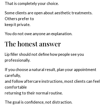
That is completely your choice.
Some clients are open about aesthetic treatments.
Others prefer to
keep it private.
You do not owe anyone an explanation.
The honest answer
Lip filler should not define how people see you
professionally.
If you choose a natural result, plan your appointment
carefully,
and follow aftercare instructions, most clients can feel
comfortable
returning to their normal routine.
The goal is confidence, not distraction.