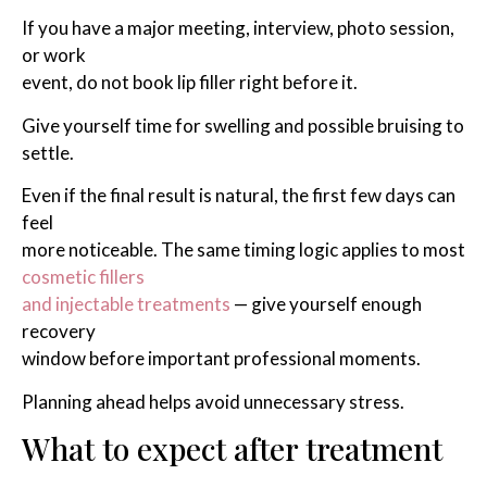
If you have a major meeting, interview, photo session,
or work
event, do not book lip filler right before it.
Give yourself time for swelling and possible bruising to
settle.
Even if the final result is natural, the first few days can
feel
more noticeable. The same timing logic applies to most
cosmetic fillers
and injectable treatments
— give yourself enough
recovery
window before important professional moments.
Planning ahead helps avoid unnecessary stress.
What to expect after treatment