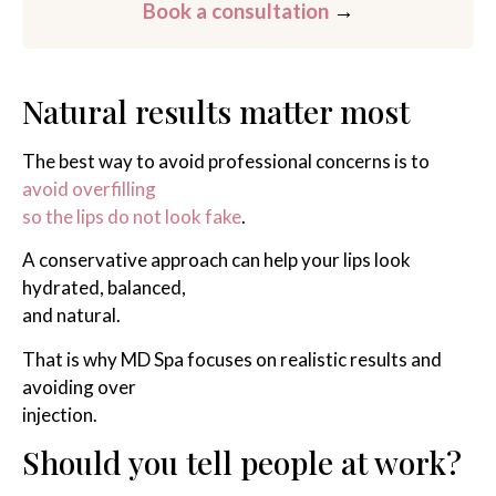
Book a consultation
→
Natural results matter most
The best way to avoid professional concerns is to
avoid overfilling
so the lips do not look fake
.
A conservative approach can help your lips look
hydrated, balanced,
and natural.
That is why MD Spa focuses on realistic results and
avoiding over
injection.
Should you tell people at work?