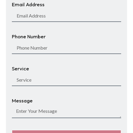
Email Address
Phone Number
Service
Message