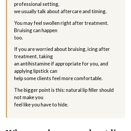
professional setting,
we usually talk about aftercare and timing.
You may feel swollen right after treatment.
Bruising can happen
too.
If you are worried about bruising, icing after
treatment, taking
an antihistamine if appropriate for you, and
applying lipstick can
help some clients feel more comfortable.
The bigger point is this: natural lip filler should
not make you
feel like you have to hide.