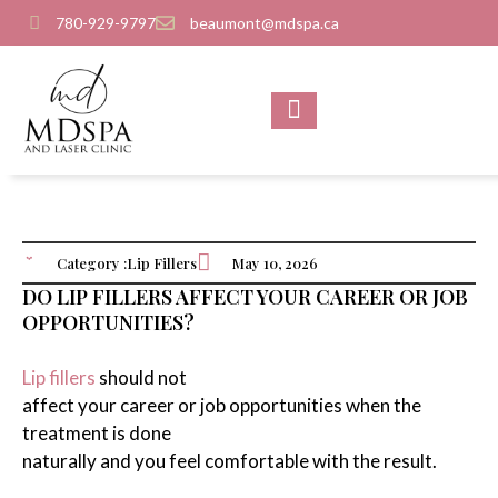
780-929-9797
beaumont@mdspa.ca
SHOP PRODUCTS
CONTACT US
Category :
Lip Fillers
May 10, 2026
DO LIP FILLERS AFFECT YOUR CAREER OR JOB
OPPORTUNITIES?
Lip fillers
should not
affect your career or job opportunities when the
treatment is done
naturally and you feel comfortable with the result.