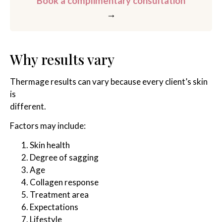
Book a complimentary consultation
→
Why results vary
Thermage results can vary because every client’s skin
is
different.
Factors may include:
Skin health
Degree of sagging
Age
Collagen response
Treatment area
Expectations
Lifestyle