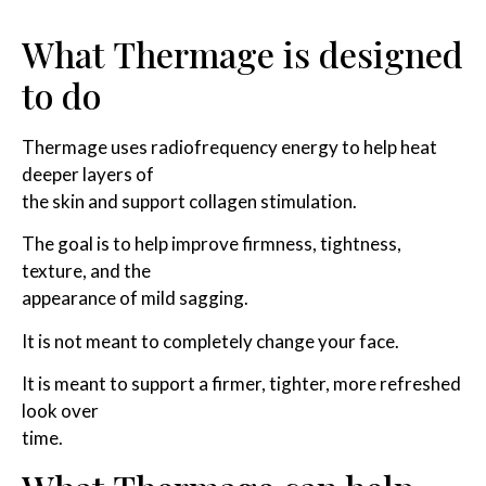
What Thermage is designed
to do
Thermage uses radiofrequency energy to help heat
deeper layers of
the skin and support collagen stimulation.
The goal is to help improve firmness, tightness,
texture, and the
appearance of mild sagging.
It is not meant to completely change your face.
It is meant to support a firmer, tighter, more refreshed
look over
time.