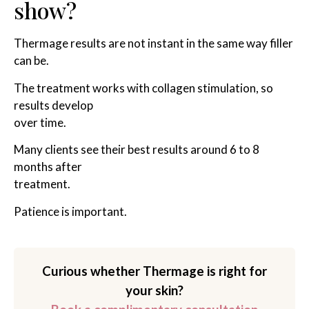
show?
Thermage results are not instant in the same way filler
can be.
The treatment works with collagen stimulation, so
results develop
over time.
Many clients see their best results around 6 to 8
months after
treatment.
Patience is important.
Curious whether Thermage is right for
your skin?