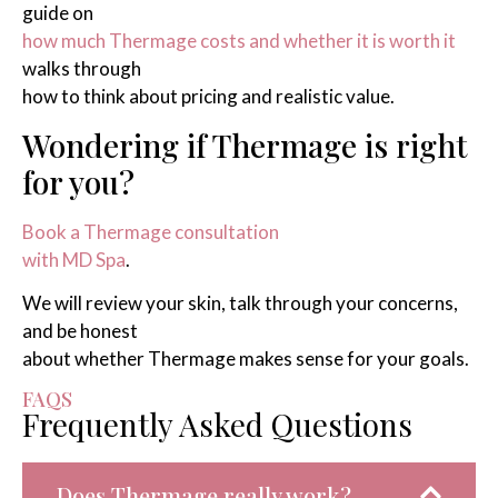
guide on
how much Thermage costs and whether it is worth it
walks through
how to think about pricing and realistic value.
Wondering if Thermage is right
for you?
Book a Thermage consultation
with MD Spa
.
We will review your skin, talk through your concerns,
and be honest
about whether Thermage makes sense for your goals.
FAQS
Frequently Asked Questions
Does Thermage really work?