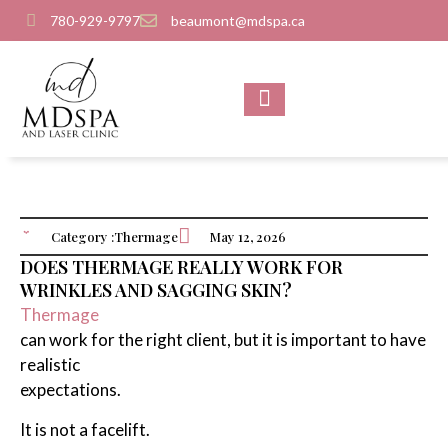
780-929-9797
beaumont@mdspa.ca
SHOP PRODUCTS
CONTACT US
Category :
Thermage
May 12, 2026
DOES THERMAGE REALLY WORK FOR
WRINKLES AND SAGGING SKIN?
Thermage
can work for the right client, but it is important to have
realistic
expectations.
It is not a facelift.