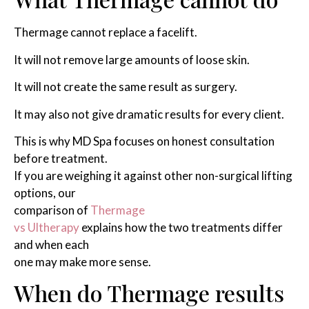
Thermage cannot replace a facelift.
It will not remove large amounts of loose skin.
It will not create the same result as surgery.
It may also not give dramatic results for every client.
This is why MD Spa focuses on honest consultation
before treatment.
If you are weighing it against other non-surgical lifting
options, our
comparison of
Thermage
vs Ultherapy
explains how the two treatments differ
and when each
one may make more sense.
When do Thermage results