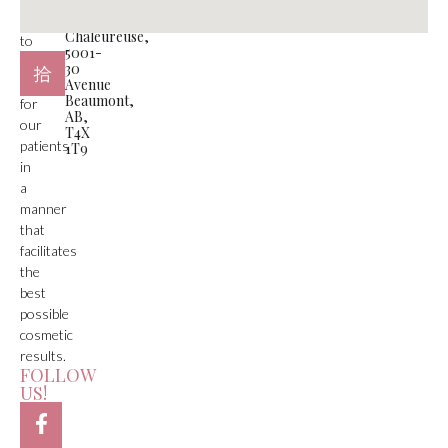
#105
is
Plaza
Chaleureuse,
to
5001-
deliver
30
care
Avenue
Beaumont,
for
AB,
our
T4X
patients
1T9
in
a
manner
that
facilitates
the
best
possible
cosmetic
results.
FOLLOW
US!