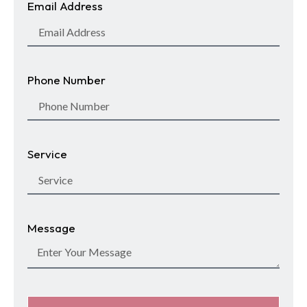
Email Address
Phone Number
Service
Message