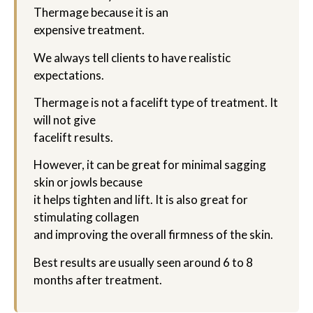
Thermage because it is an
expensive treatment.
We always tell clients to have realistic
expectations.
Thermage is not a facelift type of treatment. It
will not give
facelift results.
However, it can be great for minimal sagging
skin or jowls because
it helps tighten and lift. It is also great for
stimulating collagen
and improving the overall firmness of the skin.
Best results are usually seen around 6 to 8
months after treatment.