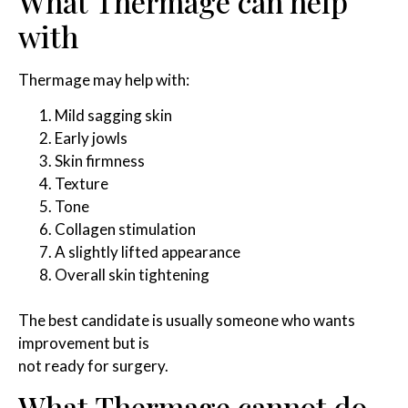
What Thermage can help
with
Thermage may help with:
Mild sagging skin
Early jowls
Skin firmness
Texture
Tone
Collagen stimulation
A slightly lifted appearance
Overall skin tightening
The best candidate is usually someone who wants
improvement but is
not ready for surgery.
What Thermage cannot do