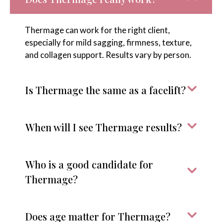
Thermage can work for the right client,
especially for mild sagging, firmness, texture,
and collagen support. Results vary by person.
Is Thermage the same as a facelift?
When will I see Thermage results?
Who is a good candidate for
Thermage?
Does age matter for Thermage?