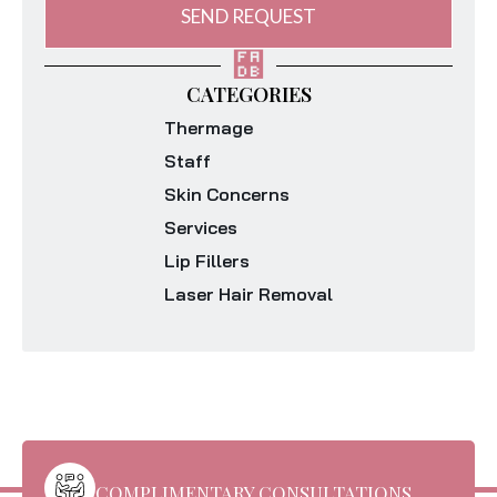
SEND REQUEST
CATEGORIES
Thermage
Staff
Skin Concerns
Services
Lip Fillers
Laser Hair Removal
COMPLIMENTARY CONSULTATIONS