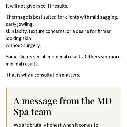
It will not give facelift results.
Thermage is best suited for clients with mild sagging,
early jowling,
skin laxity, texture concerns, or a desire for firmer
looking skin
without surgery.
Some clients see phenomenal results. Others see more
minimal results.
That is why a consultation matters.
A message from the MD
Spa team
We are brutally honest when it comes to