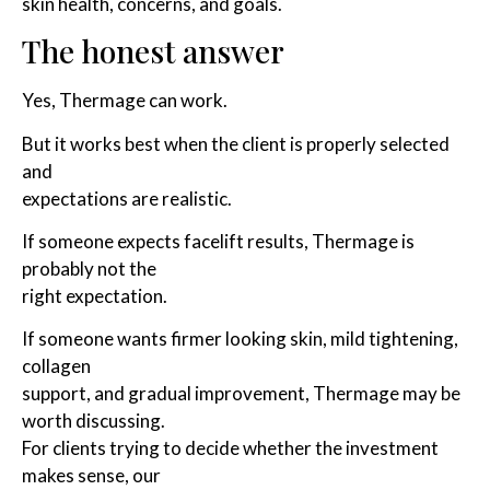
skin health, concerns, and goals.
The honest answer
Yes, Thermage can work.
But it works best when the client is properly selected
and
expectations are realistic.
If someone expects facelift results, Thermage is
probably not the
right expectation.
If someone wants firmer looking skin, mild tightening,
collagen
support, and gradual improvement, Thermage may be
worth discussing.
For clients trying to decide whether the investment
makes sense, our