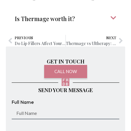
Is Thermage worth it?
PREVIOUS
NEXT
Do Lip Fillers Affect Your Career or Job Opportunities?
Thermage vs Ultherapy: Which Treatment Should I Choose?
GET IN TOUCH
CALL NOW
SEND YOUR MESSAGE
Full Name