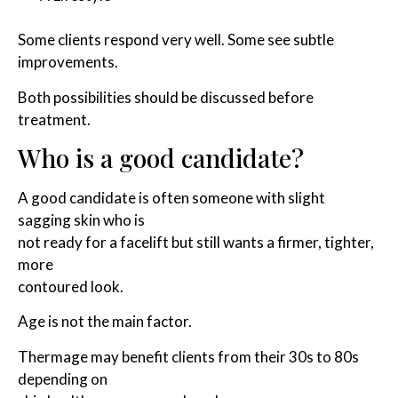
Some clients respond very well. Some see subtle
improvements.
Both possibilities should be discussed before
treatment.
Who is a good candidate?
A good candidate is often someone with slight
sagging skin who is
not ready for a facelift but still wants a firmer, tighter,
more
contoured look.
Age is not the main factor.
Thermage may benefit clients from their 30s to 80s
depending on