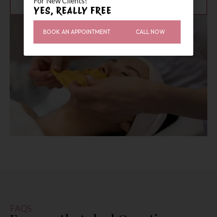
For New Clients!”
YES, REALLY FREE
BOOK AN APPOINTMENT
CALL NOW
FAQS