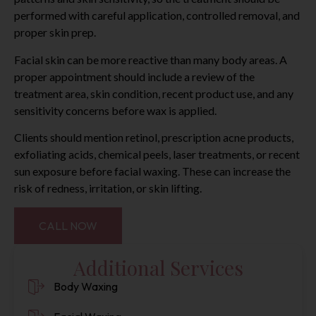
performed with careful application, controlled removal, and
proper skin prep.
Facial skin can be more reactive than many body areas. A
proper appointment should include a review of the
treatment area, skin condition, recent product use, and any
sensitivity concerns before wax is applied.
Clients should mention retinol, prescription acne products,
exfoliating acids, chemical peels, laser treatments, or recent
sun exposure before facial waxing. These can increase the
risk of redness, irritation, or skin lifting.
CALL NOW
Additional Services
Body Waxing