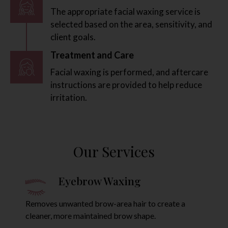
The appropriate facial waxing service is
selected based on the area, sensitivity, and
client goals.
Treatment and Care
Facial waxing is performed, and aftercare
instructions are provided to help reduce
irritation.
Our Services
Facial Waxing
E
unwanted facial hair from areas such as
Removes un
 lip, chin, sideburns, and nose.
cleaner, mo