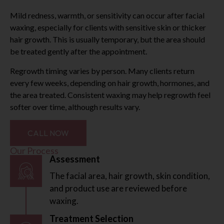
Mild redness, warmth, or sensitivity can occur after facial
waxing, especially for clients with sensitive skin or thicker
hair growth. This is usually temporary, but the area should
be treated gently after the appointment.
Regrowth timing varies by person. Many clients return
every few weeks, depending on hair growth, hormones, and
the area treated. Consistent waxing may help regrowth feel
softer over time, although results vary.
CALL NOW
Our Process
Assessment
The facial area, hair growth, skin condition,
and product use are reviewed before
waxing.
Treatment Selection