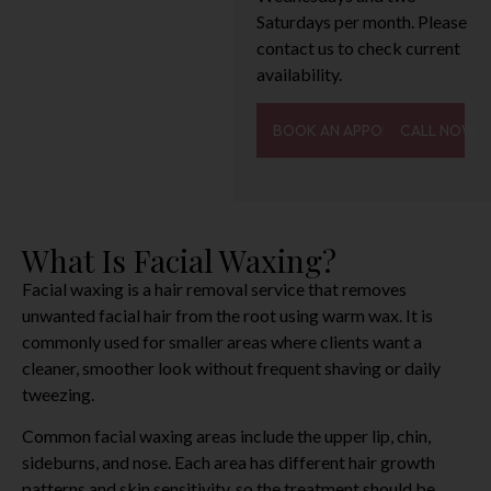
Saturdays per month. Please
contact us to check current
availability.
BOOK AN APPOINTMENT
CALL NOW
What Is Facial Waxing?
Facial waxing is a hair removal service that removes
unwanted facial hair from the root using warm wax. It is
commonly used for smaller areas where clients want a
cleaner, smoother look without frequent shaving or daily
tweezing.
Common facial waxing areas include the upper lip, chin,
sideburns, and nose. Each area has different hair growth
patterns and skin sensitivity, so the treatment should be