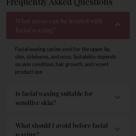
Frequently Asked Questions
What areas can be treated with
facial waxing?
Facial waxing can be used for the upper lip,
chin, sideburns, and nose. Suitability depends
on skin condition, hair growth, and recent
product use.
Is facial waxing suitable for
sensitive skin?
What should I avoid before facial
waxing?