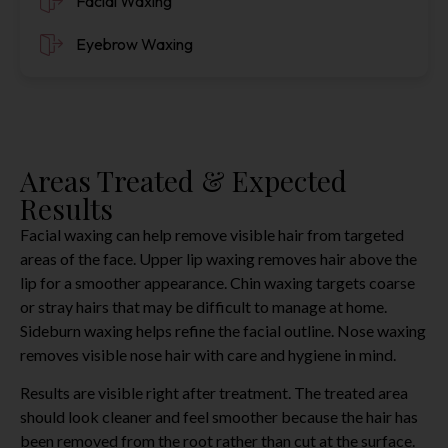
Facial Waxing
Eyebrow Waxing
Areas Treated & Expected
Results
Facial waxing can help remove visible hair from targeted
areas of the face. Upper lip waxing removes hair above the
lip for a smoother appearance. Chin waxing targets coarse
or stray hairs that may be difficult to manage at home.
Sideburn waxing helps refine the facial outline. Nose waxing
removes visible nose hair with care and hygiene in mind.
Results are visible right after treatment. The treated area
should look cleaner and feel smoother because the hair has
been removed from the root rather than cut at the surface.