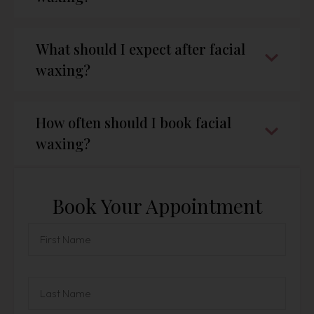
What should I expect after facial
waxing?
How often should I book facial
waxing?
Book Your Appointment