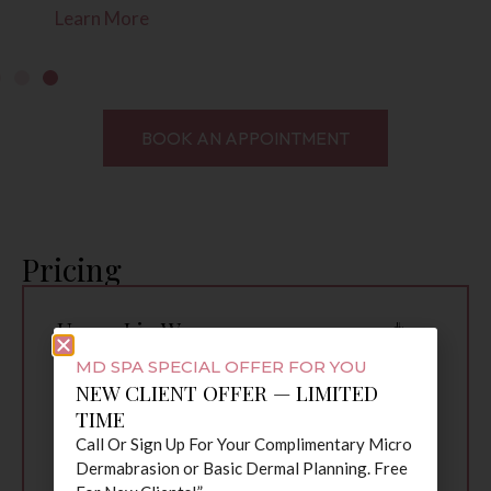
ore
Learn Mor
BOOK AN APPOINTMENT
Pricing
Upper Lip Wax
$10
Chin Wax
$15
MD SPA SPECIAL OFFER FOR YOU
Nose Wax
$15
NEW CLIENT OFFER — LIMITED
TIME
Upper Lip & Chin
$25
Call Or Sign Up For Your Complimentary Micro
Lip, Chin & Brow
$35
Dermabrasion or Basic Dermal Planning. Free
Combo