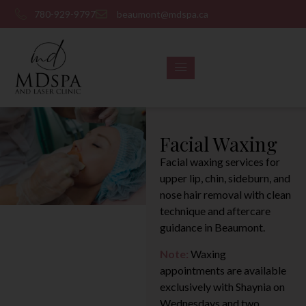
780-929-9797
beaumont@mdspa.ca
Facial Waxing
Facial waxing services for
upper lip, chin, sideburn, and
nose hair removal with clean
technique and aftercare
guidance in Beaumont.
Note:
Waxing
appointments are available
exclusively with Shaynia on
Wednesdays and two