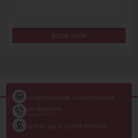
BOOK NOW
COMPLIMENTARY CONSULTATIONS
SPA HELPLINE
780-929-9797
AFTERCARE & CLIENT SUPPORT